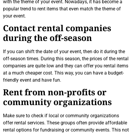
with the theme of your event. Nowadays, it has become a
popular trend to rent items that even match the theme of
your event.
Contact rental companies
during the off-season
If you can shift the date of your event, then do it during the
off-season times. During this season, the prices of the rental
companies are quite low and they can offer you rental items
at a much cheaper cost. This way, you can have a budget-
friendly event and have fun.
Rent from non-profits or
community organizations
Make sure to check if local or community organizations
offer rental services. These groups often provide affordable
rental options for fundraising or community events. This not