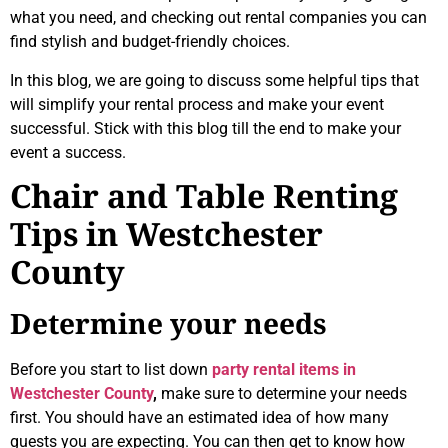
what you need, and checking out rental companies you can
find stylish and budget-friendly choices.
In this blog, we are going to discuss some helpful tips that
will simplify your rental process and make your event
successful. Stick with this blog till the end to make your
event a success.
Chair and Table Renting
Tips in Westchester
County
Determine your needs
Before you start to list down
party rental items in
Westchester County
,
make sure to determine your needs
first. You should have an estimated idea of how many
guests you are expecting. You can then get to know how