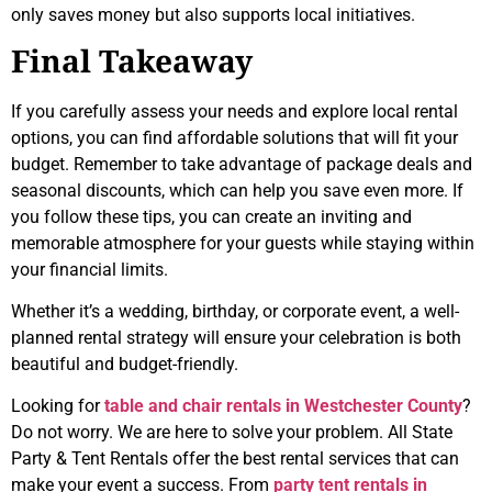
only saves money but also supports local initiatives.
Final Takeaway
If you carefully assess your needs and explore local rental
options, you can find affordable solutions that will fit your
budget. Remember to take advantage of package deals and
seasonal discounts, which can help you save even more. If
you follow these tips, you can create an inviting and
memorable atmosphere for your guests while staying within
your financial limits.
Whether it’s a wedding, birthday, or corporate event, a well-
planned rental strategy will ensure your celebration is both
beautiful and budget-friendly.
Looking for
table and chair rentals in Westchester County
?
Do not worry. We are here to solve your problem. All State
Party & Tent Rentals offer the best rental services that can
make your event a success. From
party tent rentals in