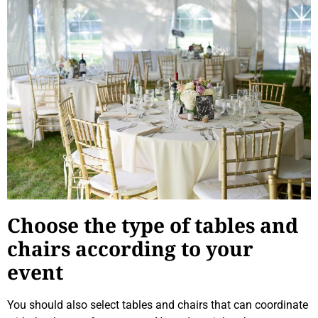
Choose the type of tables and
chairs according to your
event
You should also select tables and chairs that can coordinate