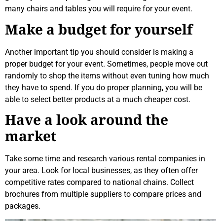
many chairs and tables you will require for your event.
Make a budget for yourself
Another important tip you should consider is making a
proper budget for your event. Sometimes, people move out
randomly to shop the items without even tuning how much
they have to spend. If you do proper planning, you will be
able to select better products at a much cheaper cost.
Have a look around the
market
Take some time and research various rental companies in
your area. Look for local businesses, as they often offer
competitive rates compared to national chains. Collect
brochures from multiple suppliers to compare prices and
packages.