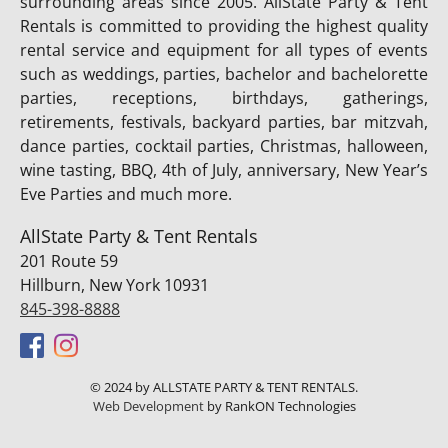
surrounding areas since 2005. AllState Party & Tent
Rentals is committed to providing the highest quality
rental service and equipment for all types of events
such as weddings, parties, bachelor and bachelorette
parties, receptions, birthdays, gatherings,
retirements, festivals, backyard parties, bar mitzvah,
dance parties, cocktail parties, Christmas, halloween,
wine tasting, BBQ, 4th of July, anniversary, New Year’s
Eve Parties and much more.
AllState Party & Tent Rentals
201 Route 59
Hillburn, New York 10931
845-398-8888
© 2024 by ALLSTATE PARTY & TENT RENTALS.
Web Development
by RankON Technologies