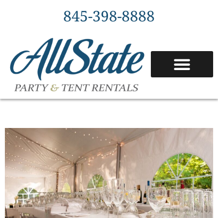
845-398-8888