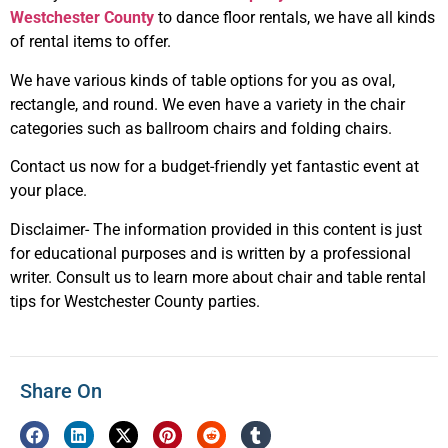
Westchester County
to dance floor rentals, we have all kinds
of rental items to offer.
We have various kinds of table options for you as oval,
rectangle, and round. We even have a variety in the chair
categories such as ballroom chairs and folding chairs.
Contact us now for a budget-friendly yet fantastic event at
your place.
Disclaimer- The information provided in this content is just
for educational purposes and is written by a professional
writer. Consult us to learn more about chair and table rental
tips for Westchester County parties.
Share On