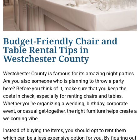
Budget-Friendly Chair and
Table Rental Tips in
Westchester County
Westchester County is famous for its amazing night parties.
Are you also someone who is planning to throw a party
here? Before you think of it, make sure that you keep the
costs in check, especially for renting chairs and tables.
Whether you’re organizing a wedding, birthday, corporate
event, or casual get-together, the right furniture helps create a
welcoming vibe.
Instead of buying the items, you should opt to rent them
which can be a less expensive option for you. By figuring out