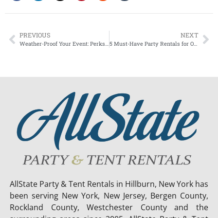
PREVIOUS
NEXT
Weather-Proof Your Event: Perks of Renting a Tent in Rockland County
5 Must-Have Party Rentals for Outdoor Events in Bergen County, NJ
AllState Party & Tent Rentals in Hillburn, New York has
been serving New York, New Jersey, Bergen County,
Rockland County, Westchester County and the