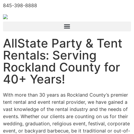
845-398-8888
AllState Party & Tent
Rentals: Serving
Rockland County for
40+ Years!
With more than 30 years as Rockland County’s premier
tent rental and event rental provider, we have gained a
vast knowledge of the rental industry and the needs of
events. Whether our clients are counting on us for their
wedding, graduation, religious event, festival, corporate
event, or backyard barbecue, be it traditional or out-of-