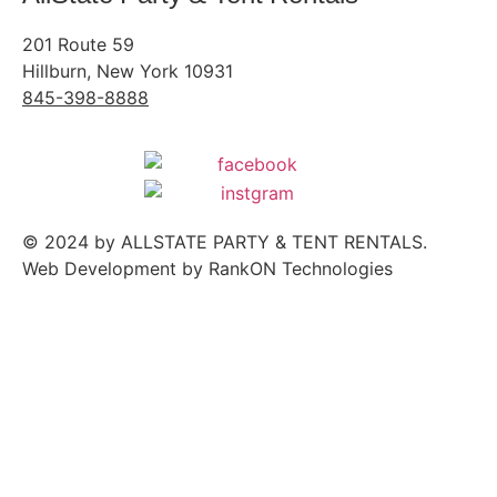
201 Route 59
Hillburn, New York 10931
845-398-8888
© 2024 by ALLSTATE PARTY & TENT RENTALS.
Web Development
by RankON Technologies