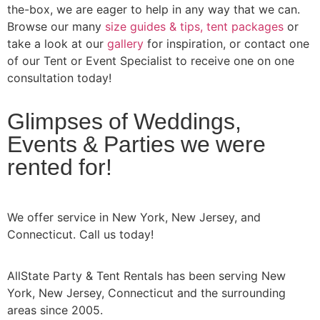
the-box, we are eager to help in any way that we can.
Browse our many
size guides & tips,
tent packages
or
take a look at our
gallery
for inspiration, or contact one
of our Tent or Event Specialist to receive one on one
consultation today!
Glimpses of Weddings,
Events & Parties we were
rented for!
We offer service in New York, New Jersey, and
Connecticut. Call us today!
AllState Party & Tent Rentals has been serving New
York, New Jersey, Connecticut and the surrounding
areas since 2005.