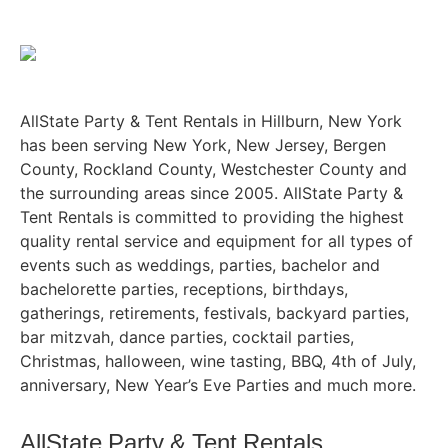
AllState Party & Tent Rentals in Hillburn, New York
has been serving New York, New Jersey, Bergen
County, Rockland County, Westchester County and
the surrounding areas since 2005. AllState Party &
Tent Rentals is committed to providing the highest
quality rental service and equipment for all types of
events such as weddings, parties, bachelor and
bachelorette parties, receptions, birthdays,
gatherings, retirements, festivals, backyard parties,
bar mitzvah, dance parties, cocktail parties,
Christmas, halloween, wine tasting, BBQ, 4th of July,
anniversary, New Year’s Eve Parties and much more.
AllState Party & Tent Rentals