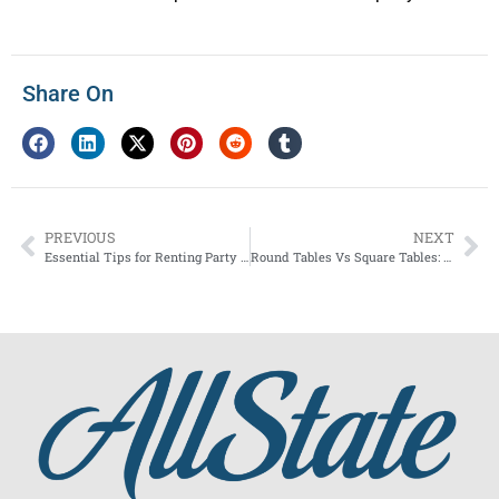
Share On
PREVIOUS
NEXT
Essential Tips for Renting Party Equipment During Peak Season
Round Tables Vs Square Tables: What to Choose for Your Event?