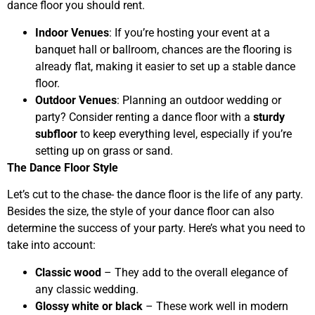
dance floor you should rent.
Indoor Venues
: If you’re hosting your event at a
banquet hall or ballroom, chances are the flooring is
already flat, making it easier to set up a stable dance
floor.
Outdoor Venues
: Planning an outdoor wedding or
party? Consider renting a dance floor with a
sturdy
subfloor
to keep everything level, especially if you’re
setting up on grass or sand.
The Dance Floor Style
Let’s cut to the chase- the dance floor is the life of any party.
Besides the size, the style of your dance floor can also
determine the success of your party. Here’s what you need to
take into account:
Classic wood
– They add to the overall elegance of
any classic wedding.
Glossy white or black
– These work well in modern