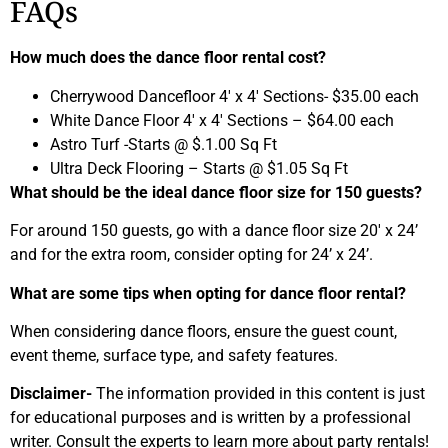
FAQs
How much does the dance floor rental cost?
Cherrywood Dancefloor 4′ x 4′ Sections- $35.00 each
White Dance Floor 4′ x 4′ Sections – $64.00 each
Astro Turf -Starts @ $.1.00 Sq Ft
Ultra Deck Flooring – Starts @ $1.05 Sq Ft
What should be the ideal dance floor size for 150 guests?
For around 150 guests, go with a dance floor size 20′ x 24’
and for the extra room, consider opting for 24’ x 24’.
What are some tips when opting for dance floor rental?
When considering dance floors, ensure the guest count,
event theme, surface type, and safety features.
Disclaimer-
The information provided in this content is just
for educational purposes and is written by a professional
writer. Consult the experts to learn more about party rentals!