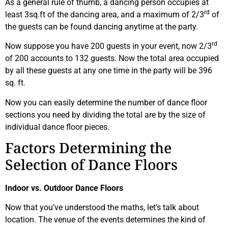
As a general rule of thumb, a dancing person occupies at
rd
least 3sq.ft of the dancing area, and a maximum of 2/3
of
the guests can be found dancing anytime at the party.
rd
Now suppose you have 200 guests in your event, now 2/3
of 200 accounts to 132 guests. Now the total area occupied
by all these guests at any one time in the party will be 396
sq. ft.
Now you can easily determine the number of dance floor
sections you need by dividing the total are by the size of
individual dance floor pieces.
Factors Determining the
Selection of Dance Floors
Indoor vs. Outdoor Dance Floors
Now that you’ve understood the maths, let’s talk about
location. The venue of the events determines the kind of