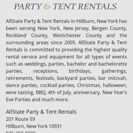
AllState Party & Tent Rentals in Hillburn, New York has
been serving New York, New Jersey, Bergen County,
Rockland County, Westchester County and the
surrounding areas since 2005. AllState Party & Tent
Rentals is committed to providing the highest quality
rental service and equipment for all types of events
such as weddings, parties, bachelor and bachelorette
parties, receptions, birthdays, gatherings,
retirements, festivals, backyard parties, bar mitzvah,
dance parties, cocktail parties, Christmas, halloween,
wine tasting, BBQ, 4th of July, anniversary, New Year’s
Eve Parties and much more.
AllState Party & Tent Rentals
201 Route 59
Hillburn, New York 10931