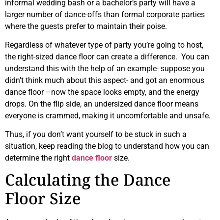
informal wedding bash or a bachelor’s party will have a
larger number of dance-offs than formal corporate parties
where the guests prefer to maintain their poise.
Regardless of whatever type of party you’re going to host,
the right-sized dance floor can create a difference. You can
understand this with the help of an example- suppose you
didn’t think much about this aspect- and got an enormous
dance floor –now the space looks empty, and the energy
drops. On the flip side, an undersized dance floor means
everyone is crammed, making it uncomfortable and unsafe.
Thus, if you don’t want yourself to be stuck in such a
situation, keep reading the blog to understand how you can
determine the right
dance floor
size.
Calculating the Dance
Floor Size