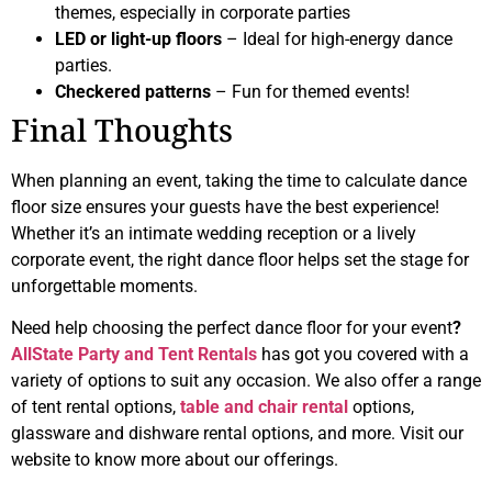
themes, especially in corporate parties
LED or light-up floors
– Ideal for high-energy dance
parties.
Checkered patterns
– Fun for themed events!
Final Thoughts
When planning an event, taking the time to calculate dance
floor size ensures your guests have the best experience!
Whether it’s an intimate wedding reception or a lively
corporate event, the right dance floor helps set the stage for
unforgettable moments.
Need help choosing the perfect dance floor for your event
?
AllState Party and Tent Rentals
has got you covered with a
variety of options to suit any occasion. We also offer a range
of tent rental options,
table and chair rental
options,
glassware and dishware rental options, and more. Visit our
website to know more about our offerings.