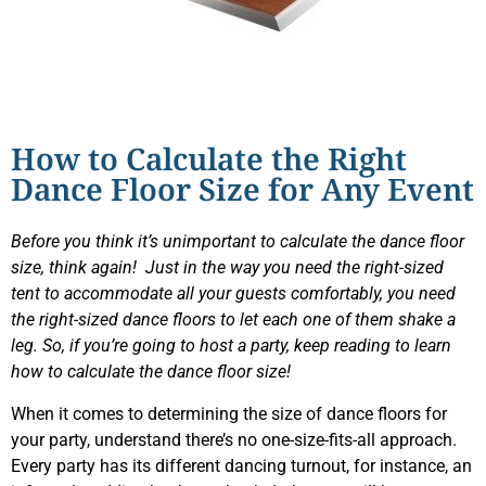
How to Calculate the Right
Dance Floor Size for Any Event
Before you think it’s unimportant to calculate the dance floor
size, think again! Just in the way you need the right-sized
tent to accommodate all your guests comfortably, you need
the right-sized dance floors to let each one of them shake a
leg. So, if you’re going to host a party, keep reading to learn
how to calculate the dance floor size!
When it comes to determining the size of dance floors for
your party, understand there’s no one-size-fits-all approach.
Every party has its different dancing turnout, for instance, an