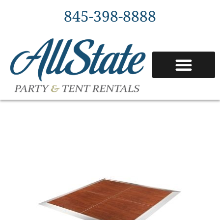
845-398-8888