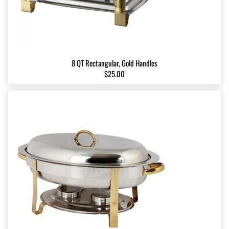
8 QT Rectangular, Gold Handles
$25.00