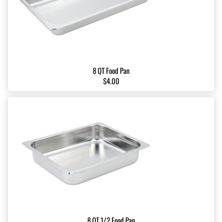
8 QT Food Pan
$4.00
8 QT 1/2 Food Pan