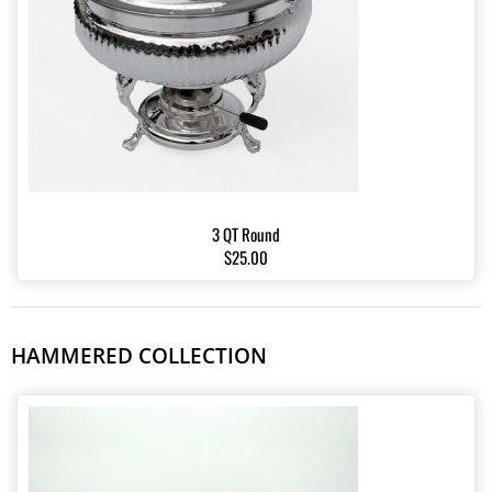
3 QT Round
$25.00
HAMMERED COLLECTION