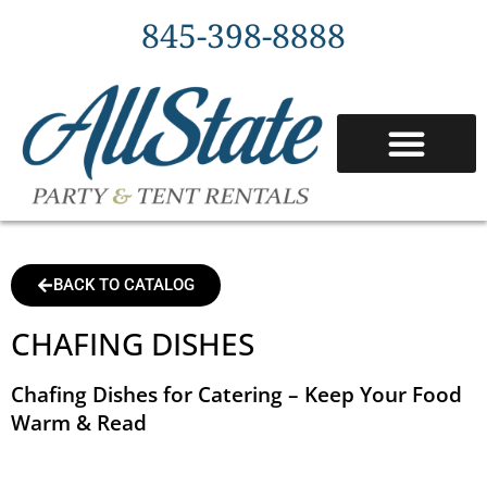
845-398-8888
BACK TO CATALOG
CHAFING DISHES
Chafing Dishes for Catering – Keep Your Food
Warm & Read