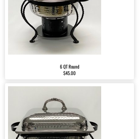
6 QT Round
$45.00