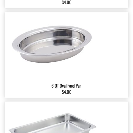
$4.00
6 QT Oval Food Pan
$4.00