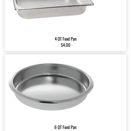
4 QT Food Pan
$4.00
6 QT Food Pan