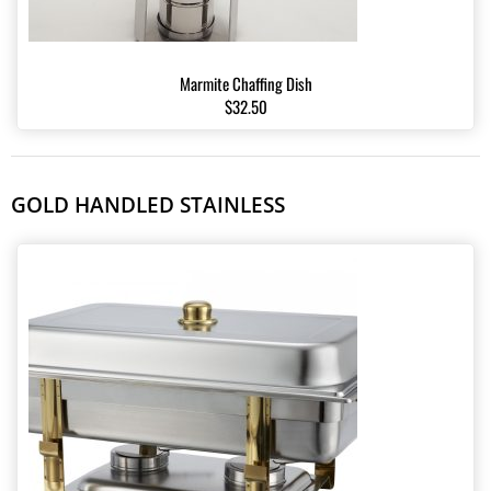
Marmite Chaffing Dish
$32.50
GOLD HANDLED STAINLESS