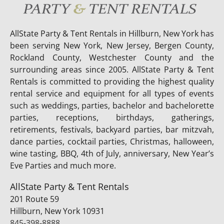
AllState Party & Tent Rentals in Hillburn, New York has
been serving New York, New Jersey, Bergen County,
Rockland County, Westchester County and the
surrounding areas since 2005. AllState Party & Tent
Rentals is committed to providing the highest quality
rental service and equipment for all types of events
such as weddings, parties, bachelor and bachelorette
parties, receptions, birthdays, gatherings,
retirements, festivals, backyard parties, bar mitzvah,
dance parties, cocktail parties, Christmas, halloween,
wine tasting, BBQ, 4th of July, anniversary, New Year’s
Eve Parties and much more.
AllState Party & Tent Rentals
201 Route 59
Hillburn, New York 10931
845-398-8888