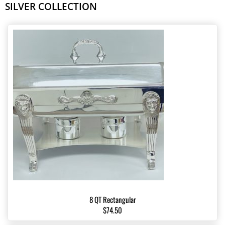
SILVER COLLECTION
8 QT Rectangular
$74.50