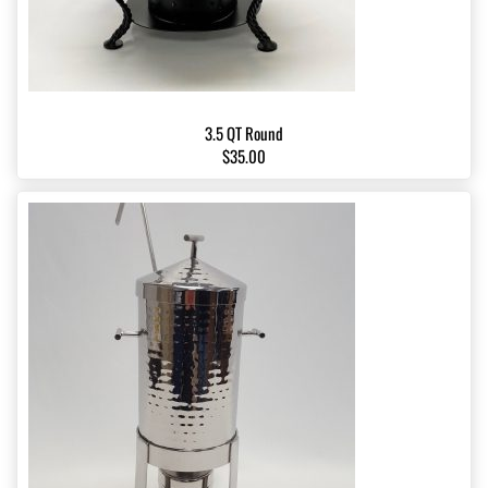
3.5 QT Round
$35.00