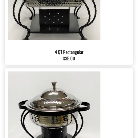
4 QT Rectangular
$35.00