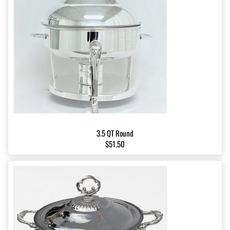
3.5 QT Round
$51.50