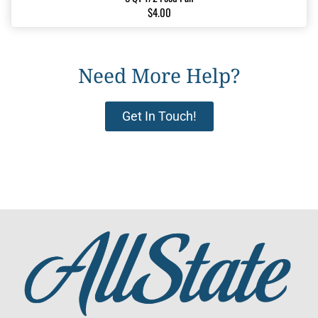
$4.00
Need More Help?
Get In Touch!