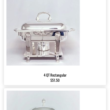
4 QT Rectangular
$51.50