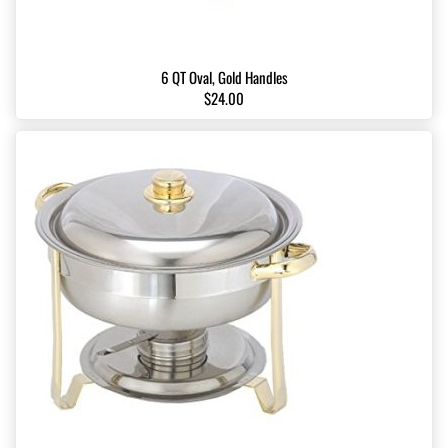
6 QT Oval, Gold Handles
$24.00