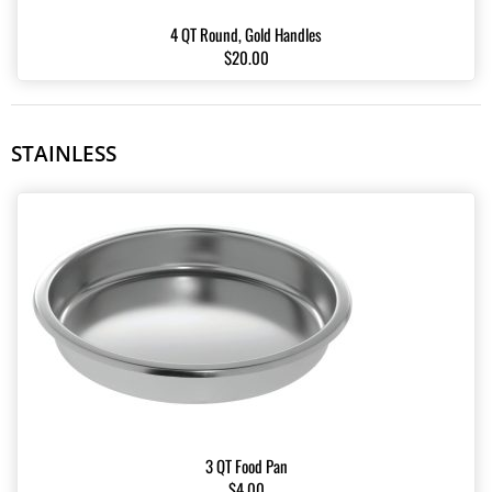
4 QT Round, Gold Handles
$20.00
STAINLESS
3 QT Food Pan
$4.00