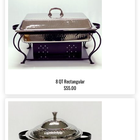
8 QT Rectangular
$55.00