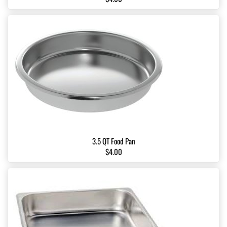
3.5 QT Food Pan
$4.00