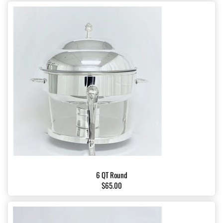
6 QT Round
$65.00