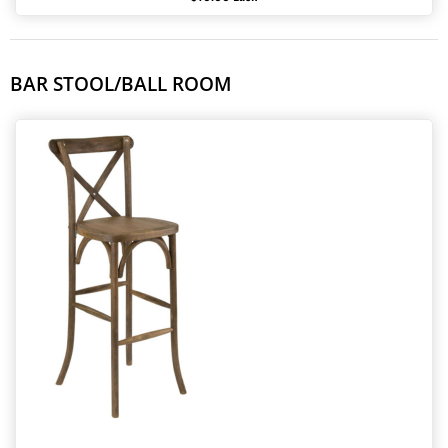
BAR STOOL/BALL ROOM