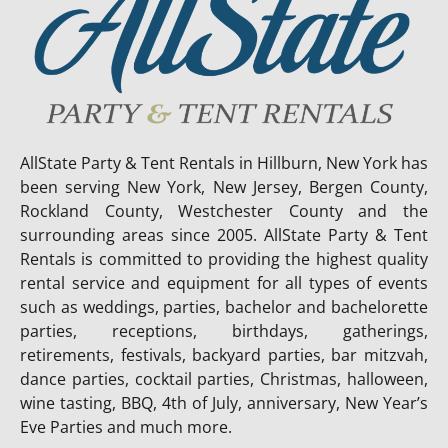
AllState Party & Tent Rentals in Hillburn, New York has
been serving New York, New Jersey, Bergen County,
Rockland County, Westchester County and the
surrounding areas since 2005. AllState Party & Tent
Rentals is committed to providing the highest quality
rental service and equipment for all types of events
such as weddings, parties, bachelor and bachelorette
parties, receptions, birthdays, gatherings,
retirements, festivals, backyard parties, bar mitzvah,
dance parties, cocktail parties, Christmas, halloween,
wine tasting, BBQ, 4th of July, anniversary, New Year’s
Eve Parties and much more.