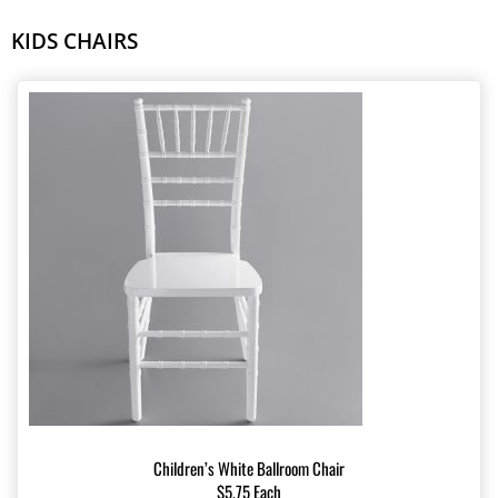
KIDS CHAIRS
Children’s White Ballroom Chair
$5.75 Each