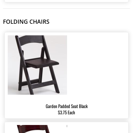
FOLDING CHAIRS
Garden Padded Seat Black
$3.75 Each