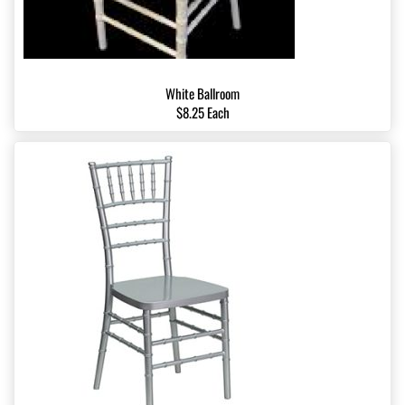
White Ballroom
$8.25 Each