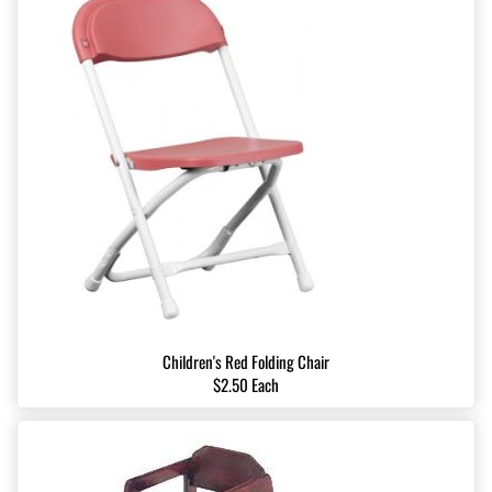
Children's Red Folding Chair
$2.50 Each