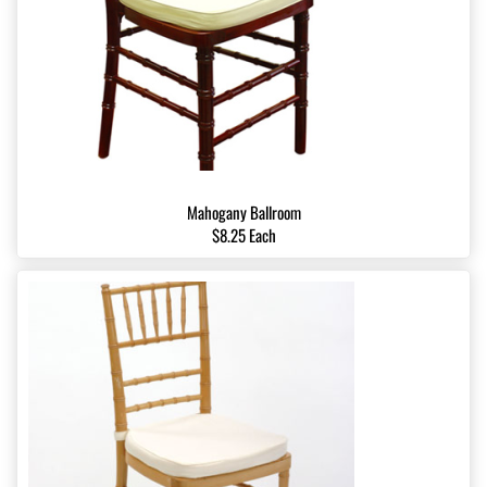
Mahogany Ballroom
$8.25 Each