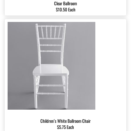
Clear Ballroom
$10.50 Each
Children’s White Ballroom Chair
$5.75 Each