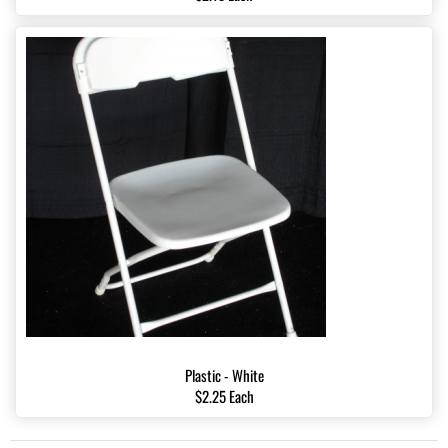
Plastic - White
$2.25 Each