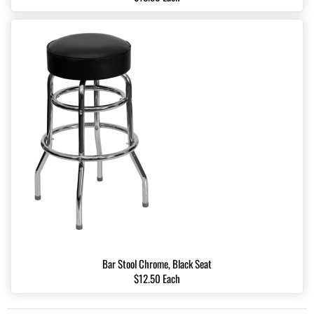
Bar Stool Chrome, Black Seat
$12.50 Each