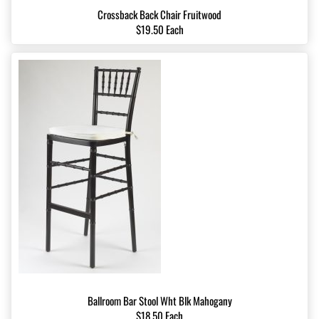
Crossback Back Chair Fruitwood
$19.50 Each
Ballroom Bar Stool Wht Blk Mahogany
$18.50 Each