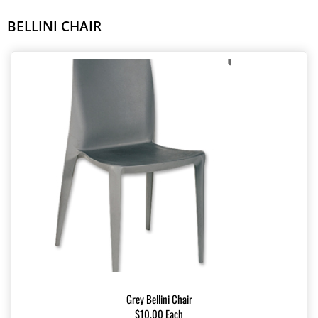
BELLINI CHAIR
Grey Bellini Chair
$10.00 Each