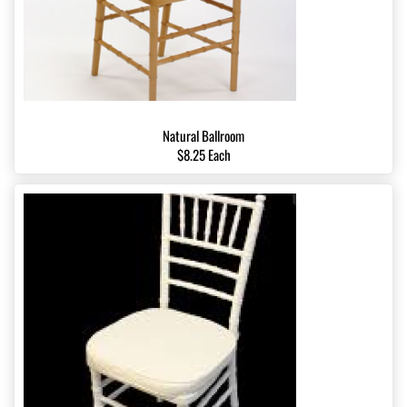
Natural Ballroom
$8.25 Each