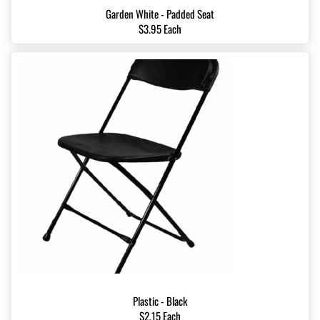
Garden White - Padded Seat
$3.95 Each
Plastic - Black
$2.15 Each