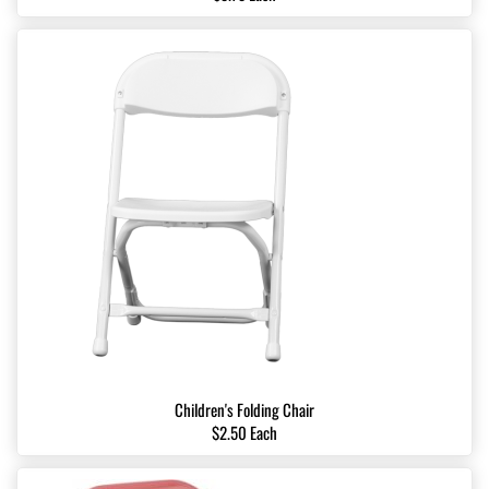
Children's Folding Chair
$2.50 Each