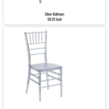
Silver Ballroom
$8.25 Each