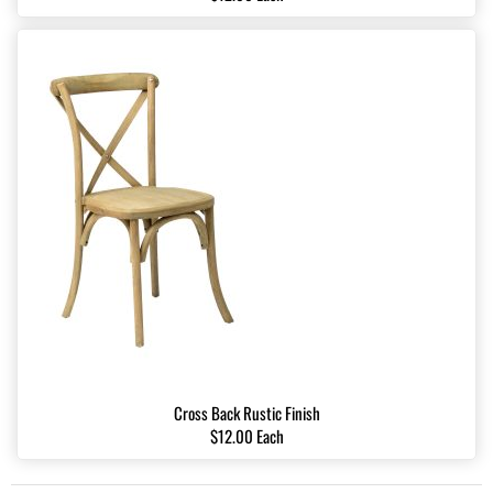
Cross Back Rustic Finish
$12.00 Each