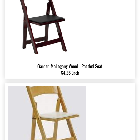
Garden Mahogany Wood - Padded Seat
$4.25 Each