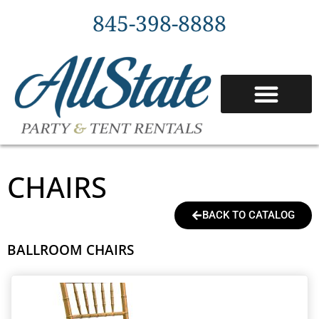
845-398-8888
CHAIRS
BACK TO CATALOG
BALLROOM CHAIRS