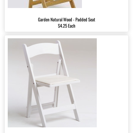
Garden Natural Wood - Padded Seat
$4.25 Each