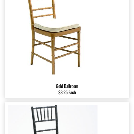
Gold Ballroom
$8.25 Each