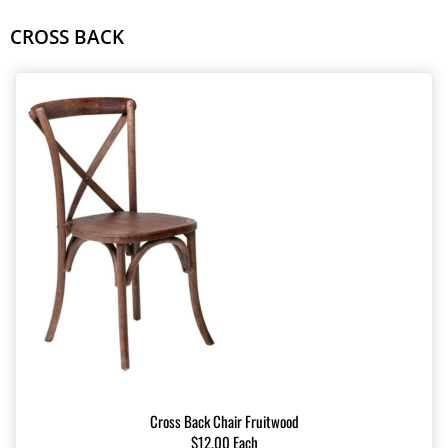
CROSS BACK
Cross Back Chair Fruitwood
$12.00 Each