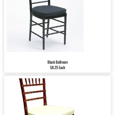
Black Ballroom
$8.25 Each