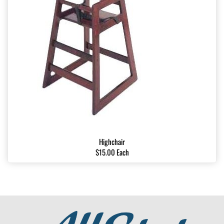
Highchair
$15.00 Each