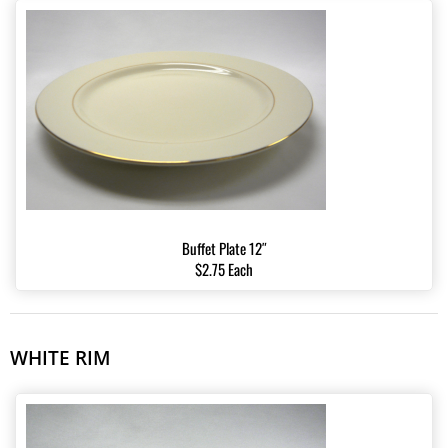
Buffet Plate 12″
$2.75 Each
WHITE RIM