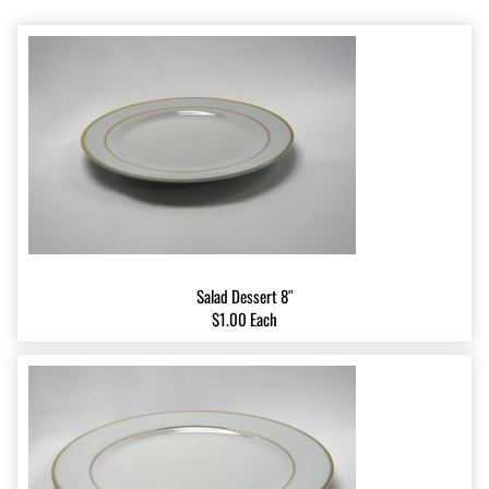
Salad Dessert 8″
$1.00 Each