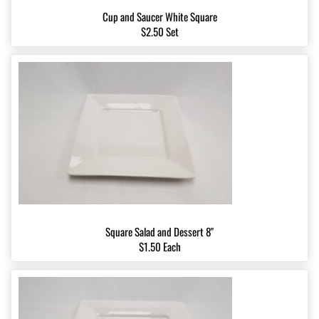
Cup and Saucer White Square
$2.50 Set
Square Salad and Dessert 8"
$1.50 Each