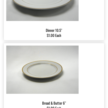
Dinner 10.5″
$1.00 Each
Bread & Butter 6″