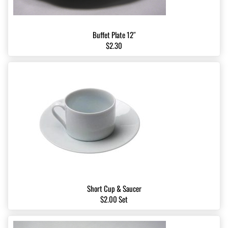
Buffet Plate 12″
$2.30
Short Cup & Saucer
$2.00 Set