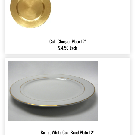
Gold Charger Plate 12''
$.4.50 Each
Buffet White Gold Band Plate 12″