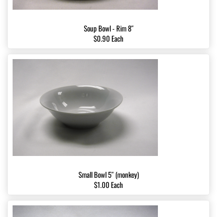
Soup Bowl - Rim 8″
$0.90 Each
Small Bowl 5″ (monkey)
$1.00 Each