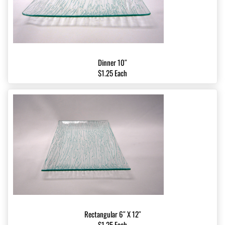
Dinner 10″
$1.25 Each
Rectangular 6″ X 12″
$1.25 Each