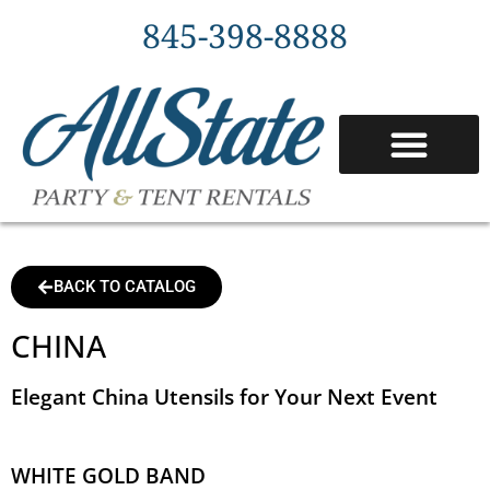
845-398-8888
BACK TO CATALOG
CHINA
Elegant China Utensils for Your Next Event
WHITE GOLD BAND