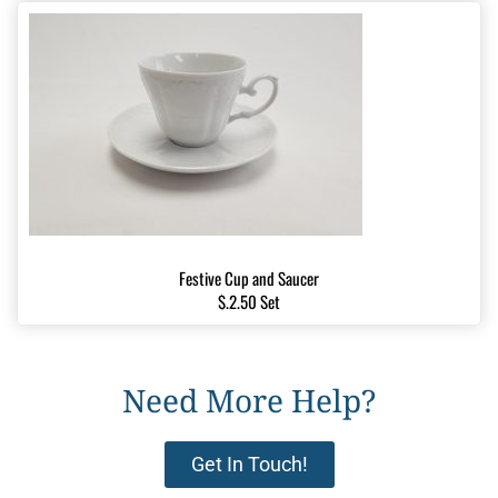
Festive Cup and Saucer
$.2.50 Set
Need More Help?
Get In Touch!