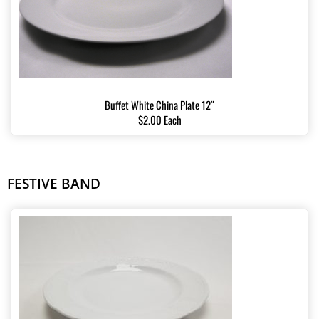
Buffet White China Plate 12″
$2.00 Each
FESTIVE BAND