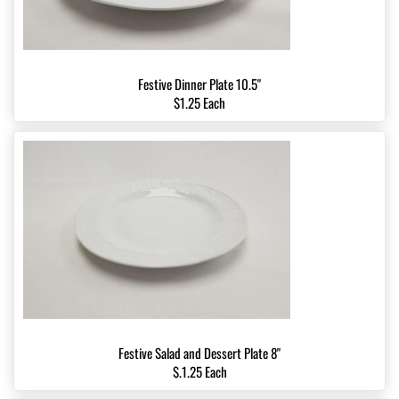
Festive Dinner Plate 10.5"
$1.25 Each
Festive Salad and Dessert Plate 8"
$.1.25 Each