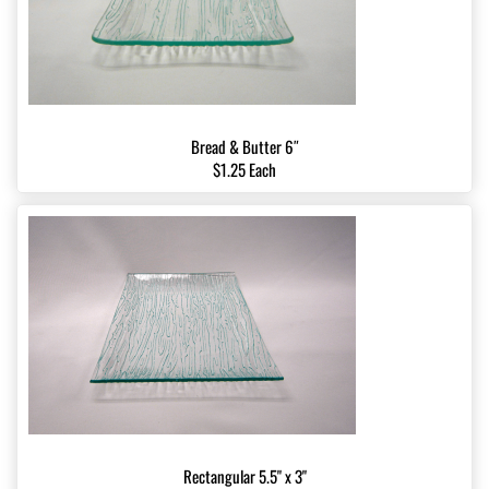
Bread & Butter 6″
$1.25 Each
Rectangular 5.5" x 3"