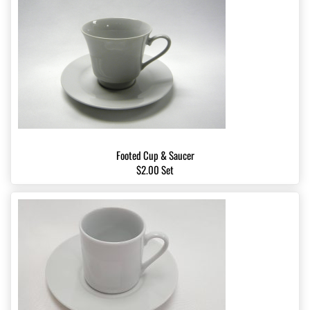
Footed Cup & Saucer
$2.00 Set