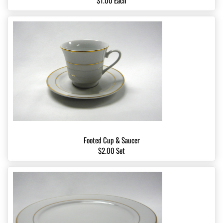
$1.00 Each
Footed Cup & Saucer
$2.00 Set