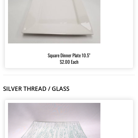
Square Dinner Plate 10.5"
$2.00 Each
SILVER THREAD / GLASS