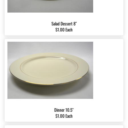
Salad Dessert 8″
$1.00 Each
Dinner 10.5″
$1.00 Each