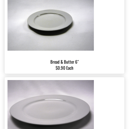
Bread & Butter 6″
$0.90 Each