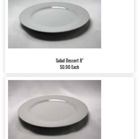
Salad Dessert 8″
$0.90 Each