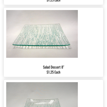
Salad Dessert 8″
$1.25 Each