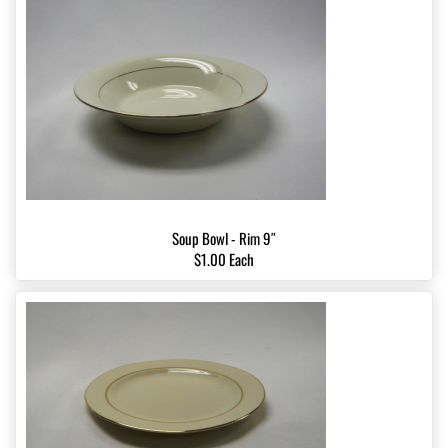
Soup Bowl - Rim 9″
$1.00 Each