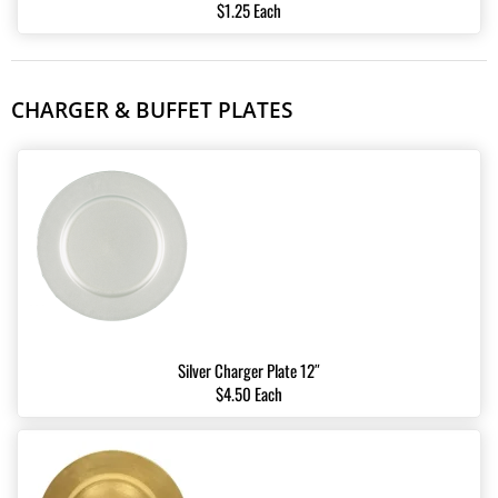
$1.25 Each
CHARGER & BUFFET PLATES
Silver Charger Plate 12″
$4.50 Each