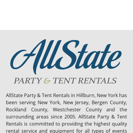
AllState Party & Tent Rentals in Hillburn, New York has
been serving New York, New Jersey, Bergen County,
Rockland County, Westchester County and the
surrounding areas since 2005. AllState Party & Tent
Rentals is committed to providing the highest quality
rental service and equipment for all types of events