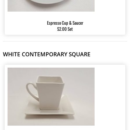
Espresso Cup & Saucer
$2.00 Set
WHITE CONTEMPORARY SQUARE