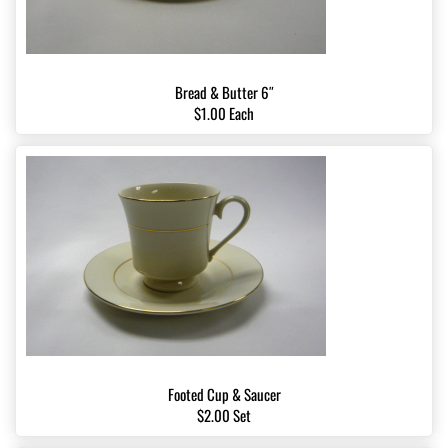
Bread & Butter 6″
$1.00 Each
Footed Cup & Saucer
$2.00 Set