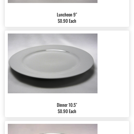
Luncheon 9″
$0.90 Each
Dinner 10.5″
$0.90 Each