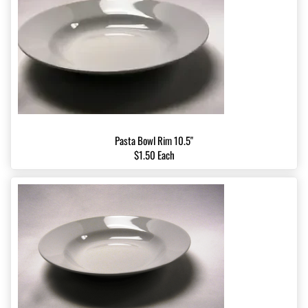
Pasta Bowl Rim 10.5"
$1.50 Each