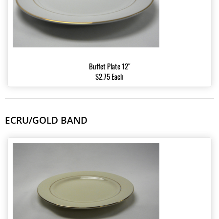
Buffet Plate 12″
$2.75 Each
ECRU/GOLD BAND