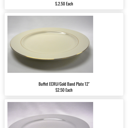
$.2.50 Each
Buffet ECRU/Gold Band Plate 12″
$2.50 Each