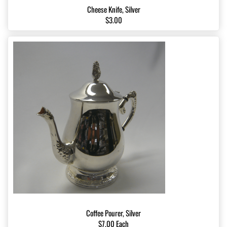
Cheese Knife, Silver
$3.00
Coffee Pourer, Silver
$7.00 Each