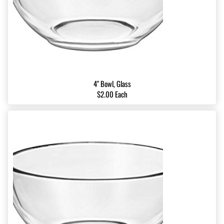
4" Bowl, Glass
$2.00 Each