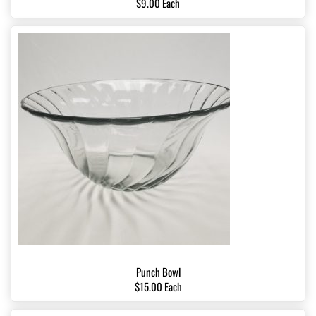
$9.00 Each
Punch Bowl
$15.00 Each