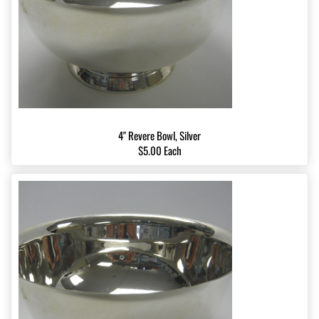
4" Revere Bowl, Silver
$5.00 Each