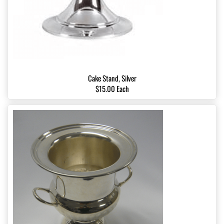
Cake Stand, Silver
$15.00 Each