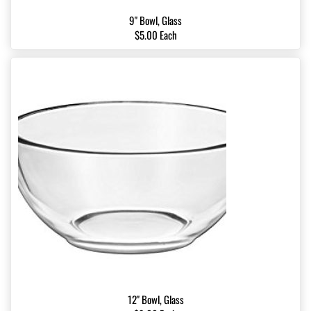
9" Bowl, Glass
$5.00 Each
12" Bowl, Glass