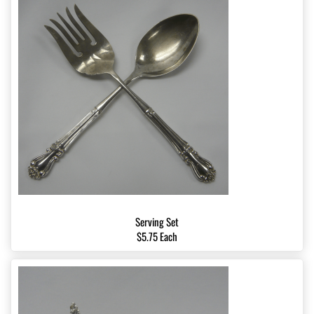
Serving Set
$5.75 Each