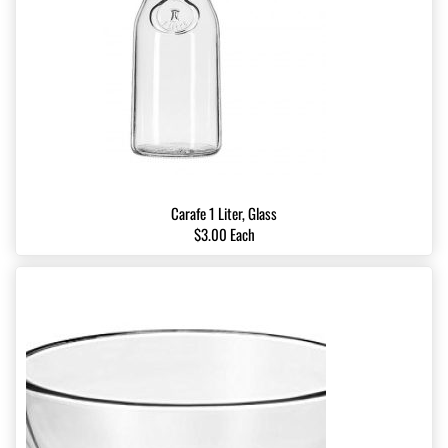
Carafe 1 Liter, Glass
$3.00 Each