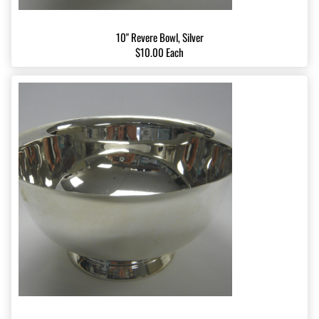
10" Revere Bowl, Silver
$10.00 Each