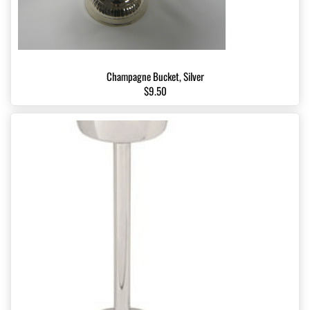
Champagne Bucket, Silver
$9.50