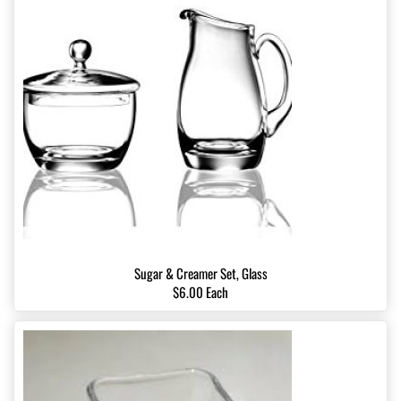
Sugar & Creamer Set, Glass
$6.00 Each