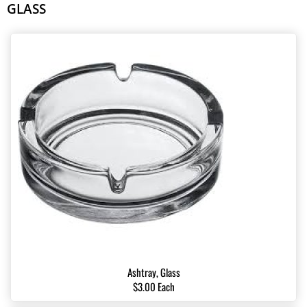
GLASS
Ashtray, Glass
$3.00 Each