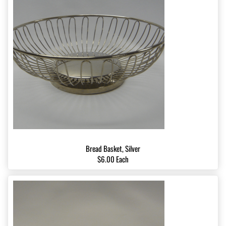
Bread Basket, Silver
$6.00 Each