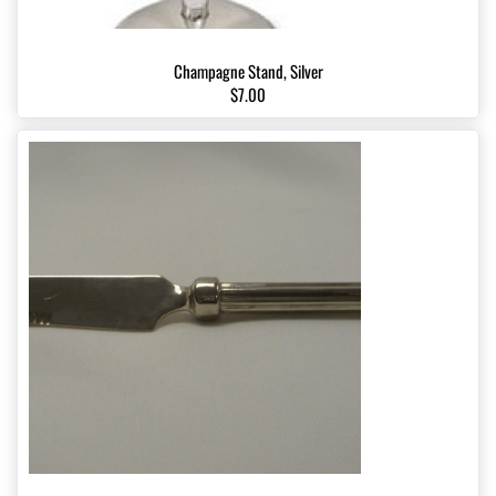
Champagne Stand, Silver
$7.00