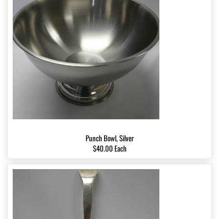
Punch Bowl, Silver
$40.00 Each