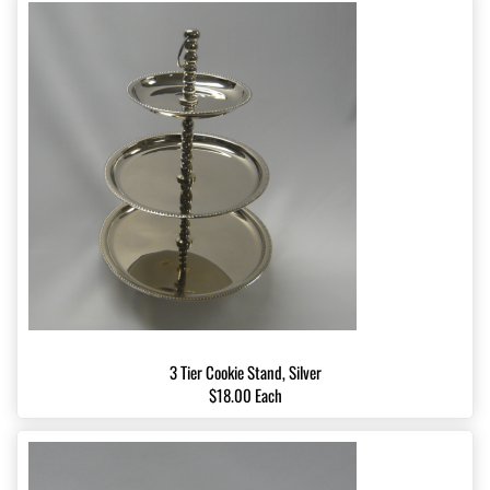
3 Tier Cookie Stand, Silver
$18.00 Each