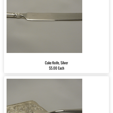
Cake Knife, Silver
$5.00 Each