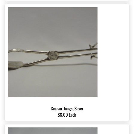
Scissor Tongs, Silver
$6.00 Each