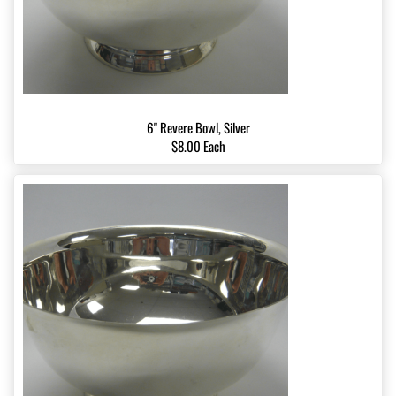
6" Revere Bowl, Silver
$8.00 Each