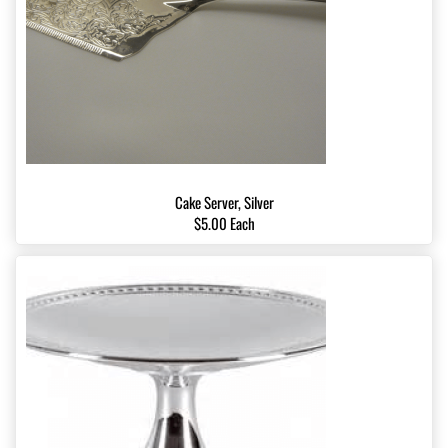
Cake Server, Silver
$5.00 Each