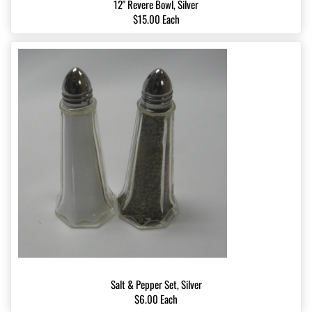
12" Revere Bowl, Silver
$15.00 Each
Salt & Pepper Set, Silver
$6.00 Each