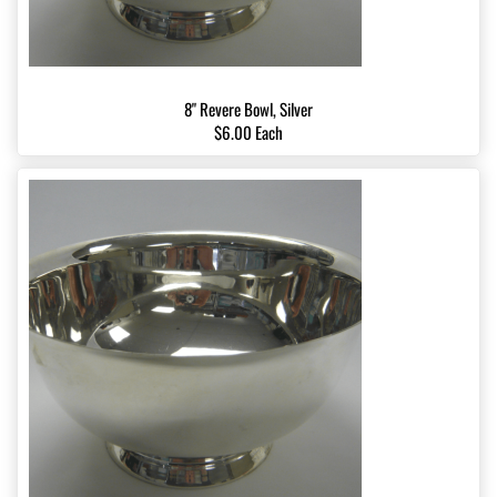
8" Revere Bowl, Silver
$6.00 Each