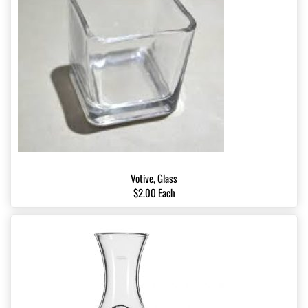
Votive, Glass
$2.00 Each