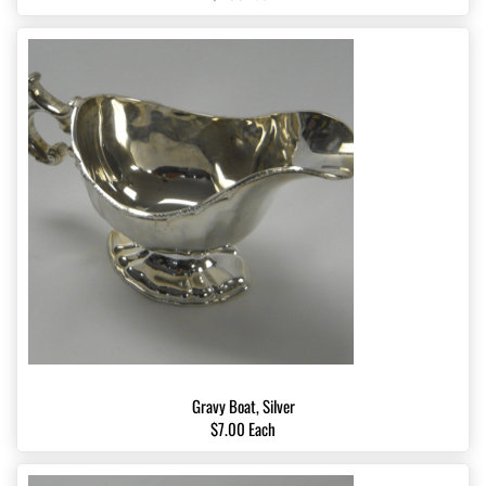
Gravy Boat, Silver
$7.00 Each