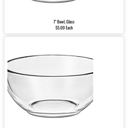
7" Bowl, Glass
$5.00 Each