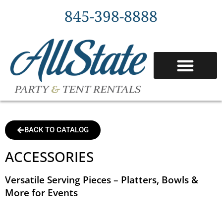
845-398-8888
BACK TO CATALOG
ACCESSORIES
Versatile Serving Pieces – Platters, Bowls &
More for Events