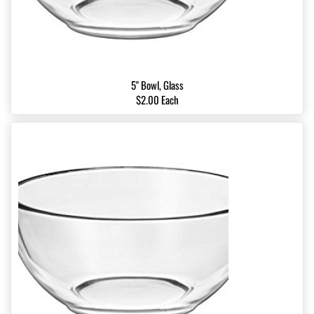
5" Bowl, Glass
$2.00 Each