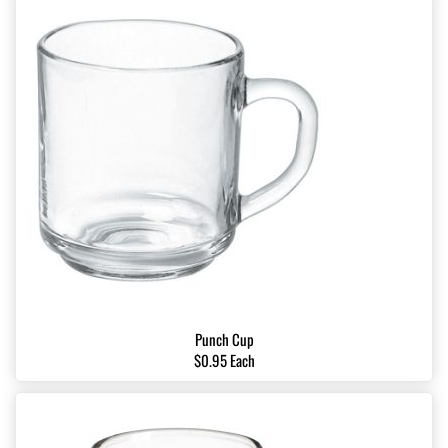
Punch Cup
$0.95 Each