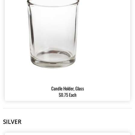
Candle Holder, Glass
$0.75 Each
SILVER