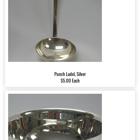
Punch Ladel, Silver
$5.00 Each