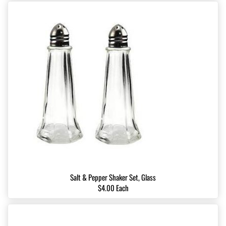
Salt & Pepper Shaker Set, Glass
$4.00 Each