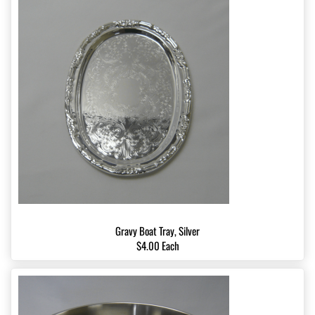
Gravy Boat Tray, Silver
$4.00 Each