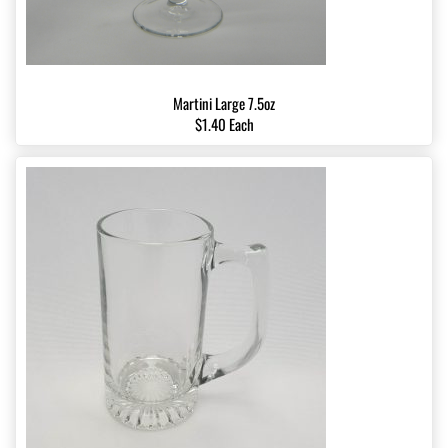
Martini Large 7.5oz
$1.40 Each