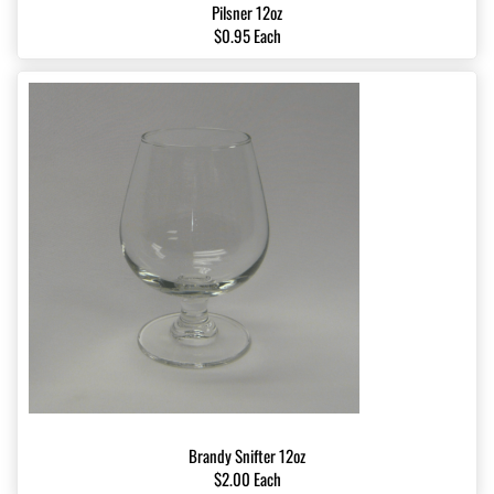
Pilsner 12oz
$0.95 Each
Brandy Snifter 12oz
$2.00 Each