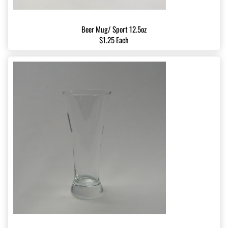
Beer Mug/ Sport 12.5oz
$1.25 Each