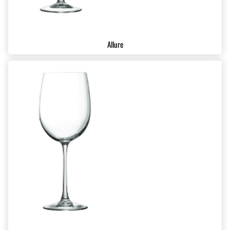
Allure