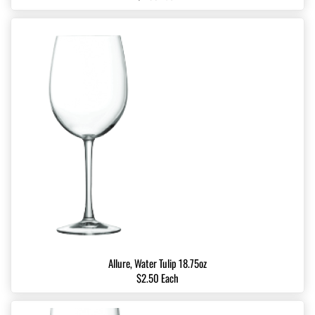
Allure, Water Tulip 18.75oz
$2.50 Each