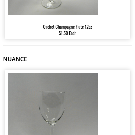
Cachet Champagne Flute 12oz
$1.50 Each
NUANCE