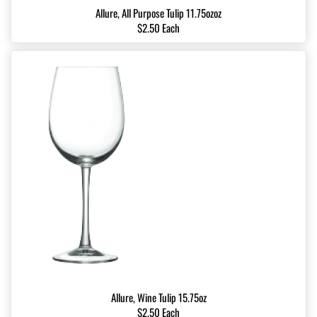
Allure, All Purpose Tulip 11.75ozoz
$2.50 Each
Allure, Wine Tulip 15.75oz
$2.50 Each