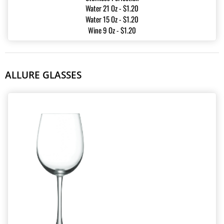
Water 21 Oz - $1.20
Water 15 Oz - $1.20
Wine 9 Oz - $1.20
ALLURE GLASSES