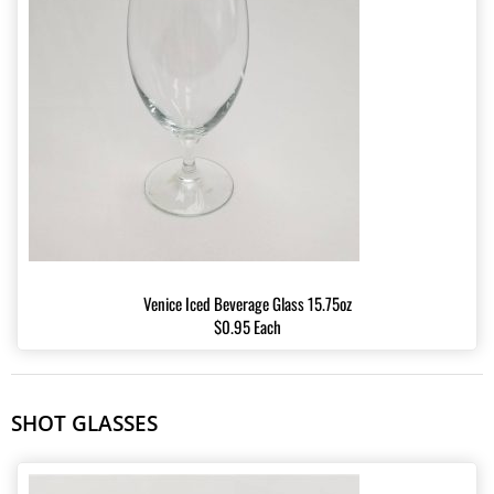
Venice Iced Beverage Glass 15.75oz
$0.95 Each
SHOT GLASSES