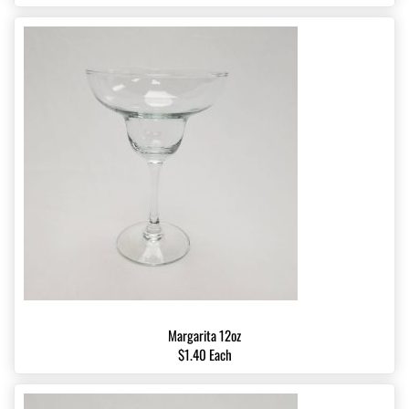
Margarita 12oz
$1.40 Each