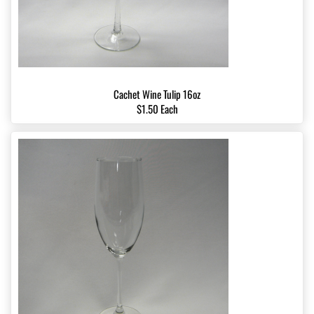
Cachet Wine Tulip 16oz
$1.50 Each