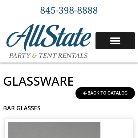
845-398-8888
TENT PACKAGES
SERVICE AREAS
GLASSWARE
BACK TO CATALOG
BAR GLASSES