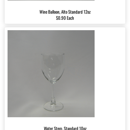
Wine Balloon, Alto Standard 12oz
$0.90 Each
Water Stem, Standard 10oz