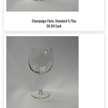
Champaign Flute, Standard 5.75oz
$0.90 Each