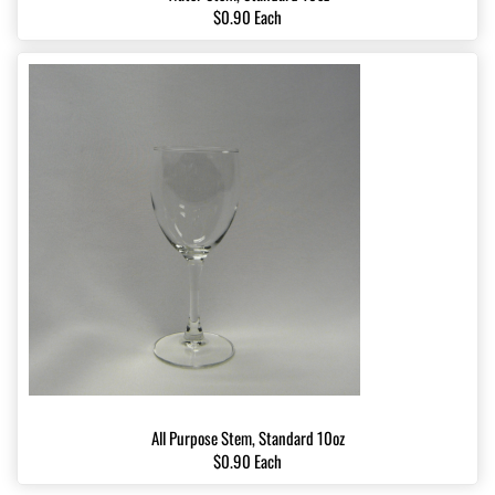
$0.90 Each
All Purpose Stem, Standard 10oz
$0.90 Each