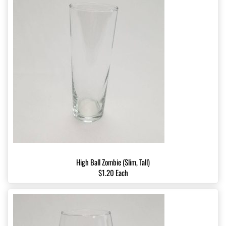
High Ball Zombie (Slim, Tall)
$1.20 Each