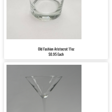
Old Fashion Aristocrat 11oz
$0.95 Each