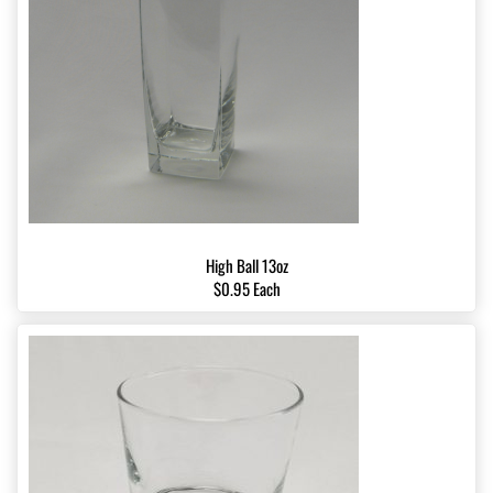
High Ball 13oz
$0.95 Each