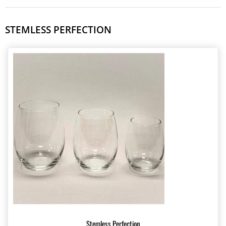
STEMLESS PERFECTION
Stemless Perfection