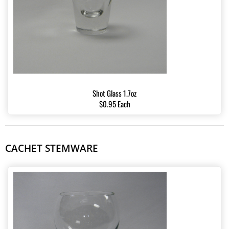
Shot Glass 1.7oz
$0.95 Each
CACHET STEMWARE