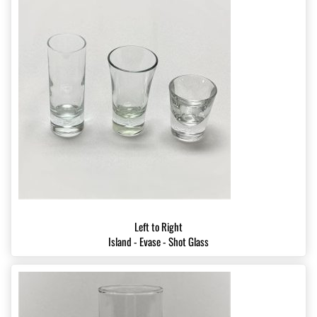
Left to Right
Island - Evase - Shot Glass