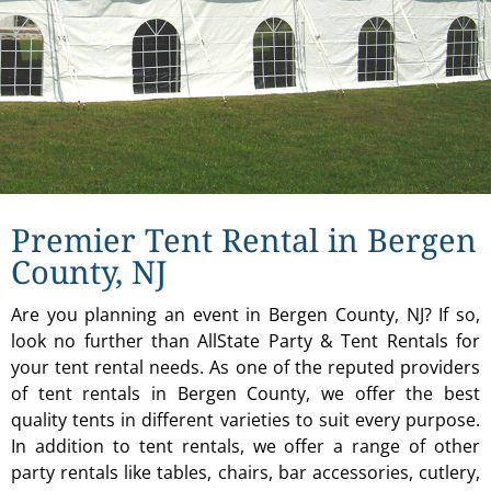
Premier Tent Rental in Bergen
County, NJ
Are you planning an event in Bergen County, NJ? If so,
look no further than AllState Party & Tent Rentals for
your tent rental needs. As one of the reputed providers
of tent rentals in Bergen County, we offer the best
quality tents in different varieties to suit every purpose.
In addition to tent rentals, we offer a range of other
party rentals like tables, chairs, bar accessories, cutlery,