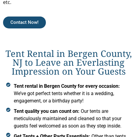
etc.
Contact Now!
Tent Rental in Bergen County,
NJ to Leave an Everlasting
Impression on Your Guests
Tent rental in Bergen County for every occasion:
We’ve got perfect tents whether it is a wedding,
engagement, or a birthday party!
Tent quality you can count on:
Our tents are
meticulously maintained and cleaned so that your
guests feel welcomed as soon as they step inside.
Get Tents + Other Party Essentials:
Other than tents,