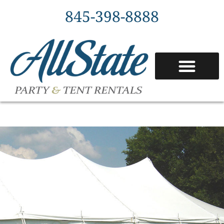
845-398-8888