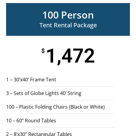
100 Person
Tent Rental Package
1,472
$
1 – 30’x40’ Frame Tent
3 – Sets of Globe Lights 40’ String
100 – Plastic Folding Chairs (Black or White)
10 – 60” Round Tables
2 – 8’x30” Rectangular Tables