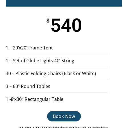
540
$
1 – 20’x20’ Frame Tent
1 – Set of Globe Lights 40’ String
30 – Plastic Folding Chairs (Black or White)
3 – 60” Round Tables
1 -8’x30” Rectangular Table
Book Now