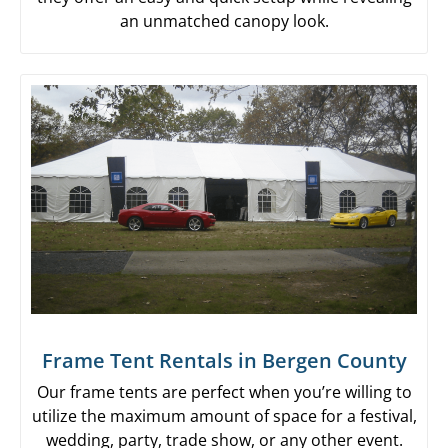
an unmatched canopy look.
Frame Tent Rentals in Bergen County
Our frame tents are perfect when you’re willing to
utilize the maximum amount of space for a festival,
wedding, party, trade show, or any other event.