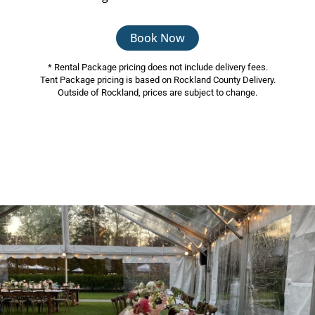
Book Now
* Rental Package pricing does not include delivery fees.
Tent Package pricing is based on Rockland County Delivery.
Outside of Rockland, prices are subject to change.