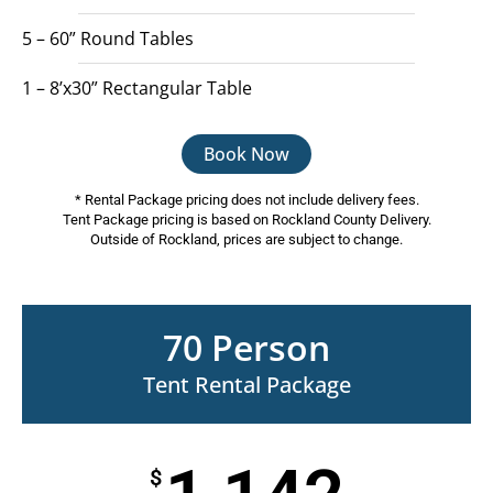
5 – 60” Round Tables
1 – 8’x30” Rectangular Table
Book Now
* Rental Package pricing does not include delivery fees.
Tent Package pricing is based on Rockland County Delivery.
Outside of Rockland, prices are subject to change.
70 Person
Tent Rental Package
$