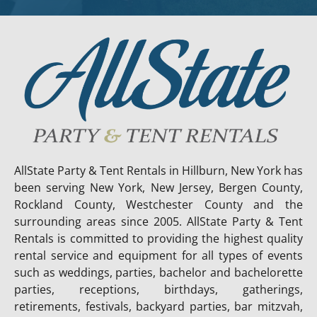
AllState Party & Tent Rentals in Hillburn, New York has
been serving New York, New Jersey, Bergen County,
Rockland County, Westchester County and the
surrounding areas since 2005. AllState Party & Tent
Rentals is committed to providing the highest quality
rental service and equipment for all types of events
such as weddings, parties, bachelor and bachelorette
parties, receptions, birthdays, gatherings,
retirements, festivals, backyard parties, bar mitzvah,