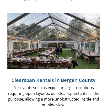
Clearspan Rentals in Bergen County
For events such as expos or large receptions
requiring open layouts, our clear-span tents fill the
purpose, allowing a more unobstructed inside and
outside view.