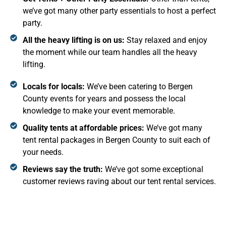
we’ve got many other party essentials to host a perfect
party.
All the heavy lifting is on us:
Stay relaxed and enjoy
the moment while our team handles all the heavy
lifting.
Locals for locals:
We’ve been catering to Bergen
County events for years and possess the local
knowledge to make your event memorable.
Quality tents at affordable prices:
We’ve got many
tent rental packages in Bergen County to suit each of
your needs.
Reviews say the truth:
We’ve got some exceptional
customer reviews raving about our tent rental services.