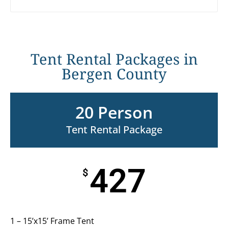
Tent Rental Packages in
Bergen County
20 Person
Tent Rental Package
427
$
1 – 15’x15’ Frame Tent