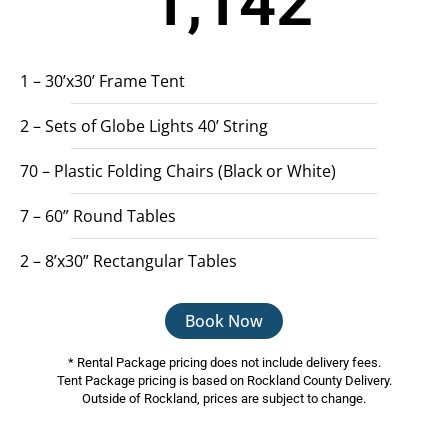
1,142
1 – 30’x30’ Frame Tent
2 – Sets of Globe Lights 40’ String
70 – Plastic Folding Chairs (Black or White)
7 – 60” Round Tables
2 – 8’x30” Rectangular Tables
Book Now
* Rental Package pricing does not include delivery fees.
Tent Package pricing is based on Rockland County Delivery.
Outside of Rockland, prices are subject to change.