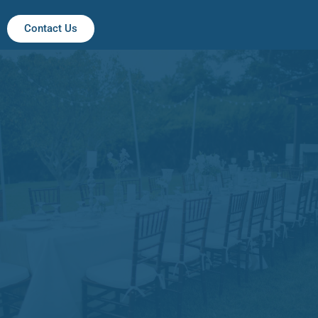
Contact Us