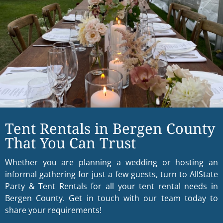
Tent Rentals in Bergen County
That You Can Trust
Whether you are planning a wedding or hosting an
informal gathering for just a few guests, turn to AllState
Party & Tent Rentals for all your tent rental needs in
Bergen County. Get in touch with our team today to
share your requirements!