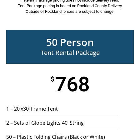
* Rental Package pricing does not include delivery fees.
Tent Package pricing is based on Rockland County Delivery.
Outside of Rockland, prices are subject to change.
50 Person
Tent Rental Package
768
$
1 – 20’x30’ Frame Tent
2 – Sets of Globe Lights 40’ String
50 – Plastic Folding Chairs (Black or White)