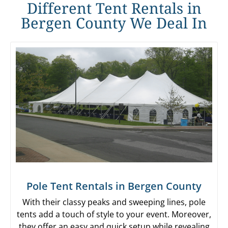
Different Tent Rentals in
Bergen County We Deal In
Pole Tent Rentals in Bergen County
With their classy peaks and sweeping lines, pole
tents add a touch of style to your event. Moreover,
they offer an easy and quick setup while revealing