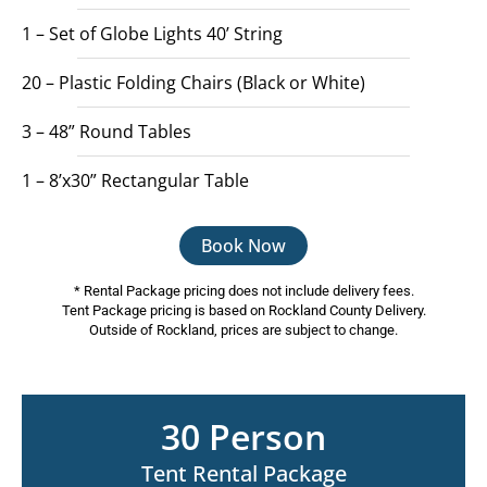
1 – Set of Globe Lights 40’ String
20 – Plastic Folding Chairs (Black or White)
3 – 48” Round Tables
1 – 8’x30” Rectangular Table
Book Now
* Rental Package pricing does not include delivery fees.
Tent Package pricing is based on Rockland County Delivery.
Outside of Rockland, prices are subject to change.
30 Person
Tent Rental Package