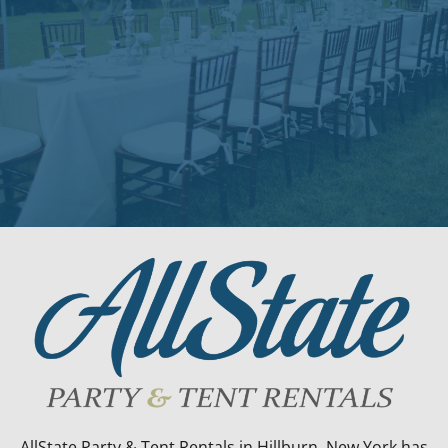
AllState Party & Tent Rentals in Hillburn, New York has