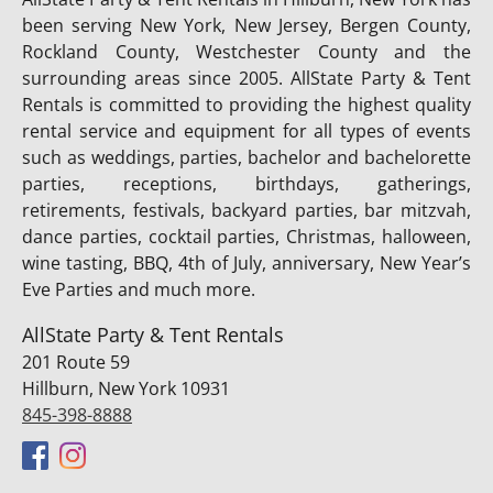
been serving New York, New Jersey, Bergen County,
Rockland County, Westchester County and the
surrounding areas since 2005. AllState Party & Tent
Rentals is committed to providing the highest quality
rental service and equipment for all types of events
such as weddings, parties, bachelor and bachelorette
parties, receptions, birthdays, gatherings,
retirements, festivals, backyard parties, bar mitzvah,
dance parties, cocktail parties, Christmas, halloween,
wine tasting, BBQ, 4th of July, anniversary, New Year’s
Eve Parties and much more.
AllState Party & Tent Rentals
201 Route 59
Hillburn, New York 10931
845-398-8888