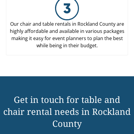
Our chair and table rentals in Rockland County are
highly affordable and available in various packages
making it easy for event planners to plan the best
while being in their budget.
Get in touch for table and
chair rental needs in Rockland
County