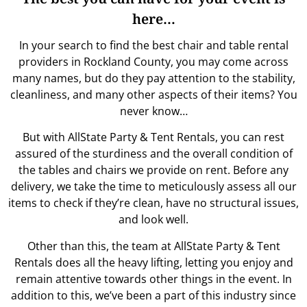
here…
In your search to find the best chair and table rental
providers in Rockland County, you may come across
many names, but do they pay attention to the stability,
cleanliness, and many other aspects of their items? You
never know…
But with AllState Party & Tent Rentals, you can rest
assured of the sturdiness and the overall condition of
the tables and chairs we provide on rent. Before any
delivery, we take the time to meticulously assess all our
items to check if they’re clean, have no structural issues,
and look well.
Other than this, the team at AllState Party & Tent
Rentals does all the heavy lifting, letting you enjoy and
remain attentive towards other things in the event. In
addition to this, we’ve been a part of this industry since