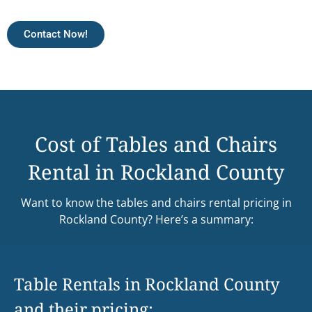
Contact Now!
Cost of Tables and Chairs
Rental in Rockland County
Want to know the tables and chairs rental pricing in
Rockland County? Here’s a summary:
Table Rentals in Rockland County
and their pricing: