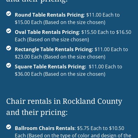
Round Table Rentals Pricing
: $11.00 Each to
$15.00 Each (Based on the size chosen)
Oval Table Rentals Pricing
: $15.50 Each to $16.50
Each (Based on the size chosen)
Rectangle Table Rentals Pricing:
$11.00 Each to
$23.00 Each (Based on the size chosen)
Square Table Rentals Pricing:
$11.00 Each to
$36.00 Each (Based on the size chosen)
Chair rentals in Rockland County
and their pricing:
Ballroom Chairs Rentals
: $5.75 Each to $10.50
Each (Based on the type of color and design of the