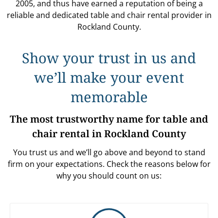
2005, and thus have earned a reputation of being a
reliable and dedicated table and chair rental provider in
Rockland County.
Show your trust in us and
we’ll make your event
memorable
The most trustworthy name for table and
chair rental in Rockland County
You trust us and we’ll go above and beyond to stand
firm on your expectations. Check the reasons below for
why you should count on us: