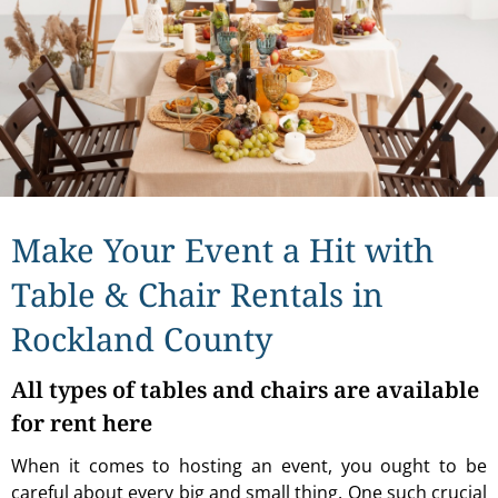
Make Your Event a Hit with
Table & Chair Rentals in
Rockland County
All types of tables and chairs are available
for rent here
When it comes to hosting an event, you ought to be
careful about every big and small thing. One such crucial