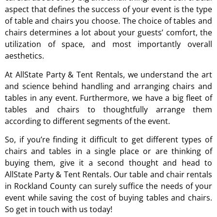
aspect that defines the success of your event is the type
of table and chairs you choose. The choice of tables and
chairs determines a lot about your guests’ comfort, the
utilization of space, and most importantly overall
aesthetics.
At AllState Party & Tent Rentals, we understand the art
and science behind handling and arranging chairs and
tables in any event. Furthermore, we have a big fleet of
tables and chairs to thoughtfully arrange them
according to different segments of the event.
So, if you’re finding it difficult to get different types of
chairs and tables in a single place or are thinking of
buying them, give it a second thought and head to
AllState Party & Tent Rentals. Our table and chair rentals
in Rockland County can surely suffice the needs of your
event while saving the cost of buying tables and chairs.
So get in touch with us today!