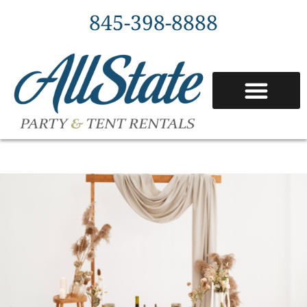
845-398-8888