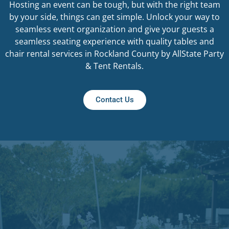
Hosting an event can be tough, but with the right team
by your side, things can get simple. Unlock your way to
seamless event organization and give your guests a
seamless seating experience with quality tables and
chair rental services in Rockland County by AllState Party
& Tent Rentals.
Contact Us