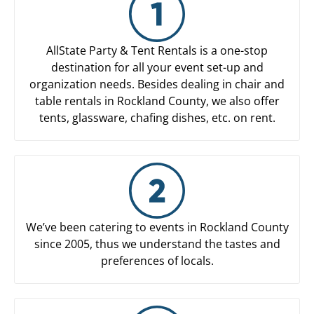
AllState Party & Tent Rentals is a one-stop
destination for all your event set-up and
organization needs. Besides dealing in chair and
table rentals in Rockland County, we also offer
tents, glassware, chafing dishes, etc. on rent.
We’ve been catering to events in Rockland County
since 2005, thus we understand the tastes and
preferences of locals.