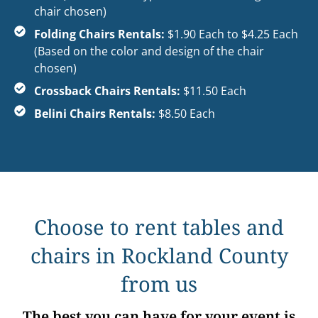
chair chosen)
Folding Chairs Rentals:
$1.90 Each to $4.25 Each
(Based on the color and design of the chair
chosen)
Crossback Chairs Rentals:
$11.50 Each
Belini Chairs Rentals:
$8.50 Each
Choose to rent tables and
chairs in Rockland County
from us
The best you can have for your event is