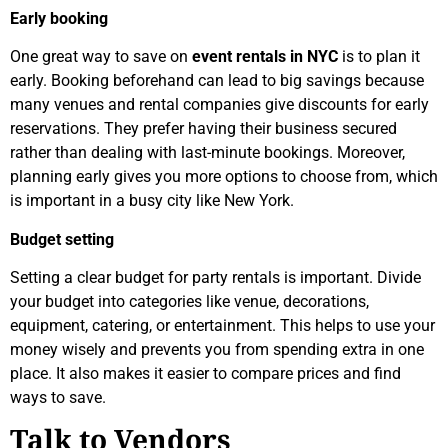
Early booking
One great way to save on
event rentals in NYC
is to plan it
early. Booking beforehand can lead to big savings because
many venues and rental companies give discounts for early
reservations. They prefer having their business secured
rather than dealing with last-minute bookings. Moreover,
planning early gives you more options to choose from, which
is important in a busy city like New York.
Budget setting
Setting a clear budget for party rentals is important. Divide
your budget into categories like venue, decorations,
equipment, catering, or entertainment. This helps to use your
money wisely and prevents you from spending extra in one
place. It also makes it easier to compare prices and find
ways to save.
Talk to Vendors