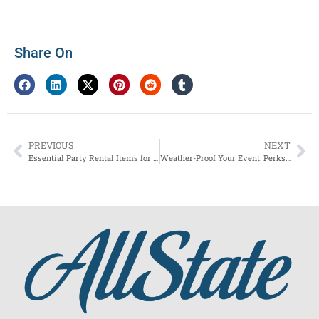
Share On
PREVIOUS
NEXT
Essential Party Rental Items for Every NYC Event
Weather-Proof Your Event: Perks of Renting a Tent in Rockland County