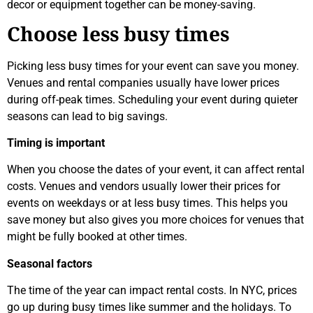
decor or equipment together can be money-saving.
Choose less busy times
Picking less busy times for your event can save you money.
Venues and rental companies usually have lower prices
during off-peak times. Scheduling your event during quieter
seasons can lead to big savings.
Timing is important
When you choose the dates of your event, it can affect rental
costs. Venues and vendors usually lower their prices for
events on weekdays or at less busy times. This helps you
save money but also gives you more choices for venues that
might be fully booked at other times.
Seasonal factors
The time of the year can impact rental costs. In NYC, prices
go up during busy times like summer and the holidays. To