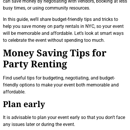
can save money by negotiating with vendors, booking at less
busy times, or using community resources.
In this guide, we’ll share budget-friendly tips and tricks to
help you save money on party rentals in NYC, so your event
will be memorable and affordable. Let’s look at smart ways
to celebrate the event without spending too much.
Money Saving Tips for
Party Renting
Find useful tips for budgeting, negotiating, and budget-
friendly options to make your event both memorable and
affordable.
Plan early
It is advisable to plan your event early so that you don’t face
any issues later or during the event.