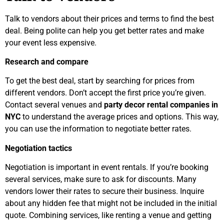
Talk to vendors about their prices and terms to find the best
deal. Being polite can help you get better rates and make
your event less expensive.
Research and compare
To get the best deal, start by searching for prices from
different vendors. Don’t accept the first price you’re given.
Contact several venues and
party decor rental companies in
NYC
to understand the average prices and options. This way,
you can use the information to negotiate better rates.
Negotiation tactics
Negotiation is important in event rentals. If you’re booking
several services, make sure to ask for discounts. Many
vendors lower their rates to secure their business. Inquire
about any hidden fee that might not be included in the initial
quote. Combining services, like renting a venue and getting