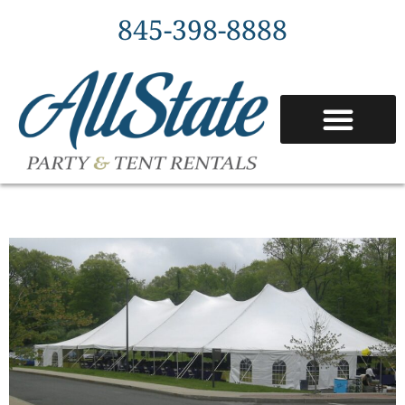
845-398-8888