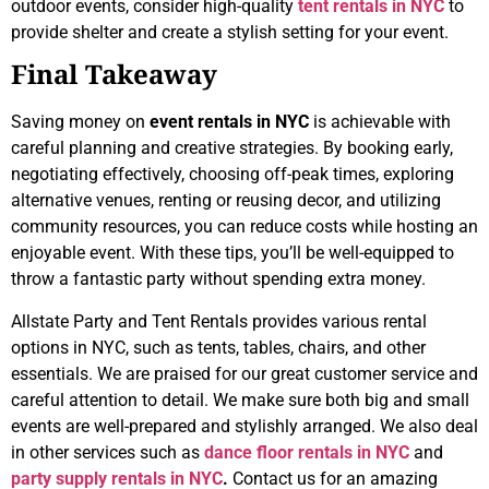
outdoor events, consider high-quality
tent rentals in NYC
to
provide shelter and create a stylish setting for your event.
Final Takeaway
Saving money on
event rentals in NYC
is achievable with
careful planning and creative strategies. By booking early,
negotiating effectively, choosing off-peak times, exploring
alternative venues, renting or reusing decor, and utilizing
community resources, you can reduce costs while hosting an
enjoyable event. With these tips, you’ll be well-equipped to
throw a fantastic party without spending extra money.
Allstate Party and Tent Rentals provides various rental
options in NYC, such as tents, tables, chairs, and other
essentials. We are praised for our great customer service and
careful attention to detail. We make sure both big and small
events are well-prepared and stylishly arranged. We also deal
in other services such as
dance floor rentals in NYC
and
party supply rentals in NYC
.
Contact us for an amazing