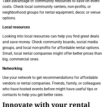
Take advantage of community resources to save on event
costs. Check local community centers, non-profits, or
neighborhood groups for rental equipment, decor, or venue
options.
Local resources
Looking into local resources can help you find great deals
and save money. Check community boards, social media
groups, and local non-profits for affordable rental options.
Small, local rental companies might offer better prices than
big, commercial ones.
Networking
Use your network to get recommendations for affordable
vendors or rental companies. Friends, family, or colleagues
who have hosted events before might have useful tips or
contacts to help you get better rates.
Innovate with your rental