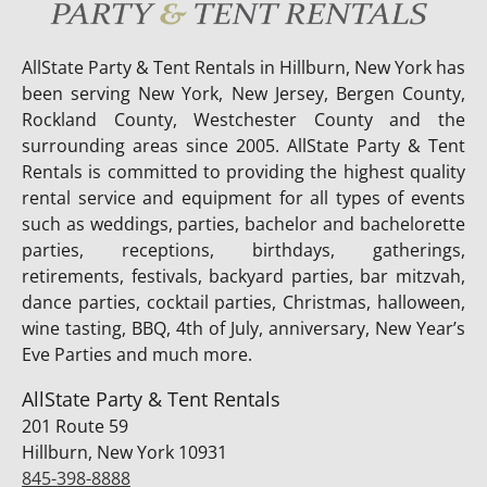
AllState Party & Tent Rentals in Hillburn, New York has
been serving New York, New Jersey, Bergen County,
Rockland County, Westchester County and the
surrounding areas since 2005. AllState Party & Tent
Rentals is committed to providing the highest quality
rental service and equipment for all types of events
such as weddings, parties, bachelor and bachelorette
parties, receptions, birthdays, gatherings,
retirements, festivals, backyard parties, bar mitzvah,
dance parties, cocktail parties, Christmas, halloween,
wine tasting, BBQ, 4th of July, anniversary, New Year’s
Eve Parties and much more.
AllState Party & Tent Rentals
201 Route 59
Hillburn, New York 10931
845-398-8888