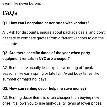
event like never before.
FAQs
Q1. How can I negotiate better rates with vendors?
A1. Ask for discounts, inquire about package deals, and don’t
hesitate to compare quotes from different vendors to get the
best rate.
Q2. Are there specific times of the year when party
equipment rentals in NYC are cheaper?
A2. Rentals are usually less expensive during off-peak
seasons like early spring or late fall. Avoid busy times like
summer or major holidays.
Q3. How can renting decor help me save money?
A3. Renting decor items is often cheaper than buying new
ones. It allows you to use high-quality items at lower prices.