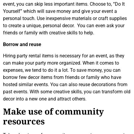
event, you can skip less important items. Choose to, “Do It
Yourself” which will save money and give your event a
personal touch. Use inexpensive materials or craft supplies
to create a unique, personal decor. You can even ask your
friends or family with creative skills to help.
Borrow and reuse
Hiring party rental items is necessary for an event, as they
can make your party more organized. When it comes to
expenses, we tend to do it a lot. To save money, you can
borrow few decor items from friends or family who have
hosted similar events. You can also reuse decorations from
past events. With some creative skills, you can transform old
decor into a new one and attract others.
Make use of community
resources