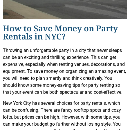
How to Save Money on Party
Rentals in NYC?
Throwing an unforgettable party in a city that never sleeps
can be an exciting and thrilling experience. This can get
expensive, especially when renting venues, decorations, and
equipment. To save money on organizing an amazing event,
you will need to plan smartly and think creatively. You
should know some money-saving tips for party renting so
that your event can be both spectacular and cost-effective.
New York City has several choices for party rentals, which
can be confusing. There are fancy rooftop spots and cozy
lofts, but prices can be high. However, with some tips, you
can make your budget go further without losing style. You