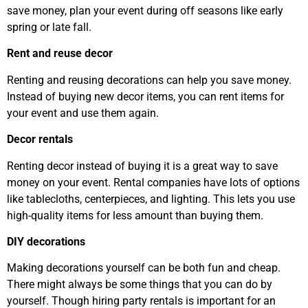
save money, plan your event during off seasons like early
spring or late fall.
Rent and reuse decor
Renting and reusing decorations can help you save money.
Instead of buying new decor items, you can rent items for
your event and use them again.
Decor rentals
Renting decor instead of buying it is a great way to save
money on your event. Rental companies have lots of options
like tablecloths, centerpieces, and lighting. This lets you use
high-quality items for less amount than buying them.
DIY decorations
Making decorations yourself can be both fun and cheap.
There might always be some things that you can do by
yourself. Though hiring party rentals is important for an