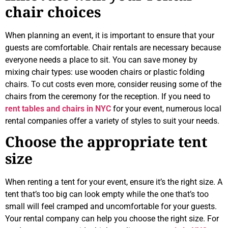
chair choices
When planning an event, it is important to ensure that your
guests are comfortable. Chair rentals are necessary because
everyone needs a place to sit. You can save money by
mixing chair types: use wooden chairs or plastic folding
chairs. To cut costs even more, consider reusing some of the
chairs from the ceremony for the reception. If you need to
rent tables and chairs in NYC
for your event, numerous local
rental companies offer a variety of styles to suit your needs.
Choose the appropriate tent
size
When renting a tent for your event, ensure it’s the right size. A
tent that’s too big can look empty while the one that’s too
small will feel cramped and uncomfortable for your guests.
Your rental company can help you choose the right size. For