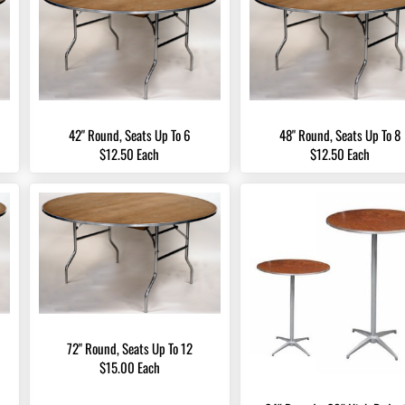
42" Round, Seats Up To 6
48" Round, Seats Up To 8
$12.50 Each
$12.50 Each
72" Round, Seats Up To 12
$15.00 Each