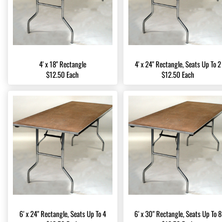
4' x 18" Rectangle
4' x 24" Rectangle, Seats Up To 2
$12.50 Each
$12.50 Each
6' x 24" Rectangle, Seats Up To 4
6' x 30" Rectangle, Seats Up To 8