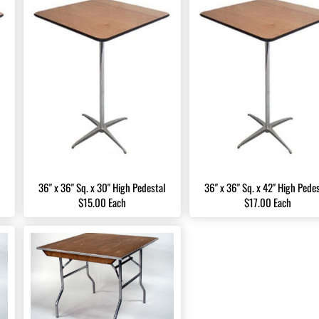
36" x 36" Sq. x 30" High Pedestal
36" x 36" Sq. x 42" High Pede
$15.00 Each
$17.00 Each