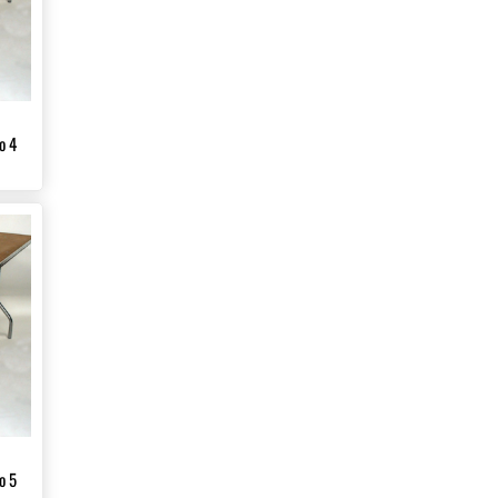
o 4
o 5