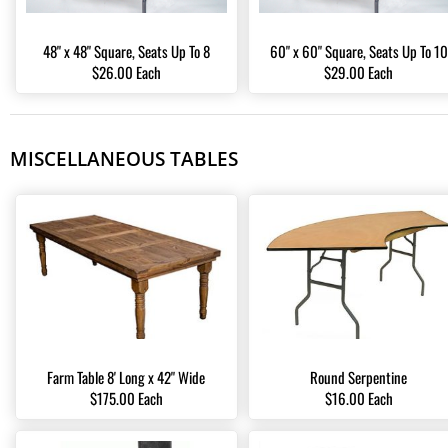
48" x 48" Square, Seats Up To 8
60" x 60" Square, Seats Up To 10
$26.00 Each
$29.00 Each
MISCELLANEOUS TABLES
Farm Table 8' Long x 42" Wide
Round Serpentine
$175.00 Each
$16.00 Each