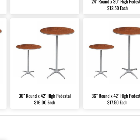
24″ Round x 30″ High Pedest
$12.50 Each
30″ Round x 42″ High Pedestal
36″ Round x 42″ High Pedest
$16.00 Each
$17.50 Each