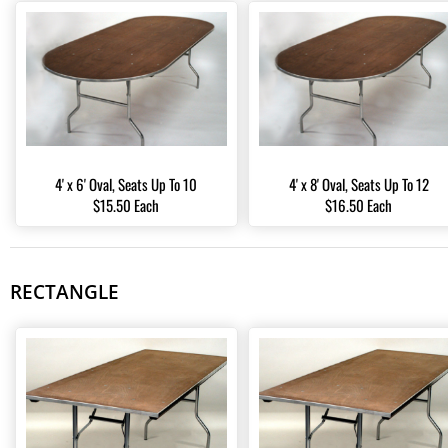
4' x 6' Oval, Seats Up To 10
4' x 8' Oval, Seats Up To 12
$15.50 Each
$16.50 Each
RECTANGLE