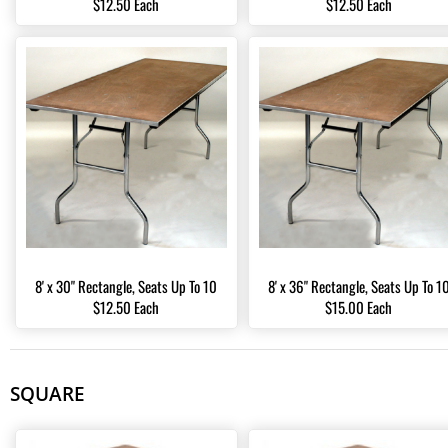
$12.50 Each
$12.50 Each
8' x 30" Rectangle, Seats Up To 10
8' x 36" Rectangle, Seats Up To 1
$12.50 Each
$15.00 Each
SQUARE