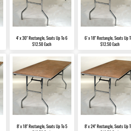
4' x 30" Rectangle, Seats Up To 6
6' x 18" Rectangle, Seats Up T
$12.50 Each
$12.50 Each
8' x 18" Rectangle, Seats Up To 5
8' x 24" Rectangle, Seats Up T