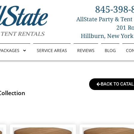
845-398-
AllState Party & Tent
201 Ro
Hillburn, New York
PACKAGES
SERVICE AREAS
REVIEWS
BLOG
CO
BACK TO CATA
Collection