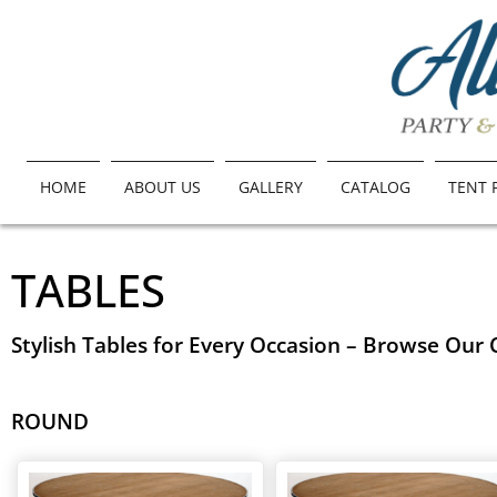
HOME
ABOUT US
GALLERY
CATALOG
TENT 
TABLES
Stylish Tables for Every Occasion – Browse Our 
ROUND