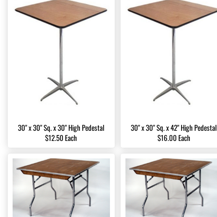
30" x 30" Sq. x 30" High Pedestal
30" x 30" Sq. x 42" High Pedestal
$12.50 Each
$16.00 Each