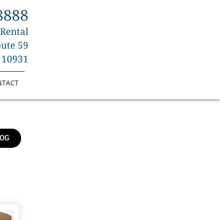
8888
 Rental
ute 59
 10931
NTACT
LOG