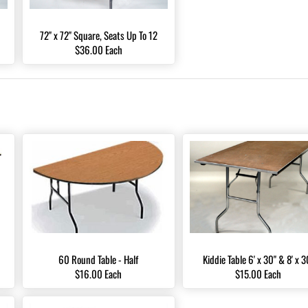
72" x 72" Square, Seats Up To 12
$36.00 Each
60 Round Table - Half
Kiddie Table 6' x 30" & 8' x 3
$16.00 Each
$15.00 Each