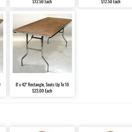
$12.50 Each
$12.50 Each
0
8' x 42" Rectangle, Seats Up To 10
$23.00 Each