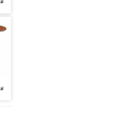
al
al