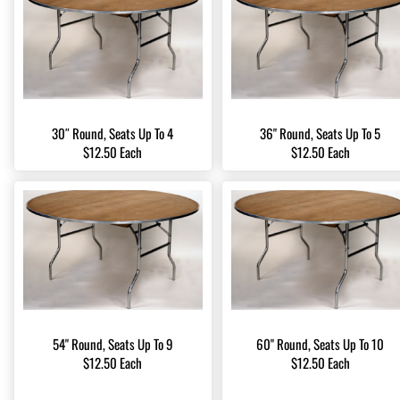
30″ Round, Seats Up To 4
36" Round, Seats Up To 5
$12.50 Each
$12.50 Each
54" Round, Seats Up To 9
60" Round, Seats Up To 10
$12.50 Each
$12.50 Each