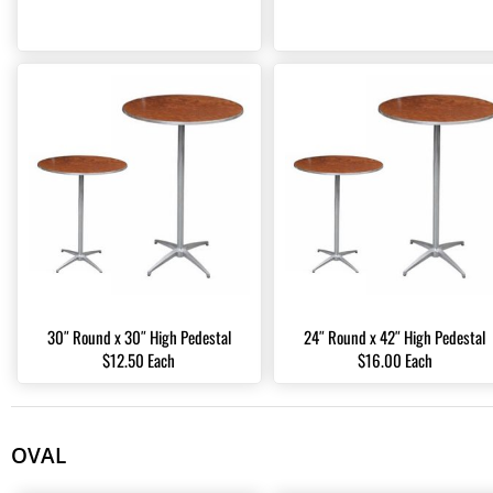
30″ Round x 30″ High Pedestal
24″ Round x 42″ High Pedestal
$12.50 Each
$16.00 Each
OVAL