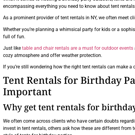
encompassing everything you need to know about tent rentals for
As a prominent provider of tent rentals in NY, we often meet cl
Whether you’re planning a whimsical party for kids or a sophisti
full of fun.
Just like
table and chair rentals are a must for outdoor events
cozy atmosphere and offer weather protection.
If you’re still wondering how the right tent rentals can make a 
Tent Rentals for Birthday P
Important
Why get tent rentals for birthda
We often come across clients who have certain doubts regardin
invest in tent rentals, others ask how these are different from 