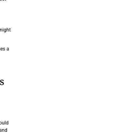
 night
tes a
s
ould
 and