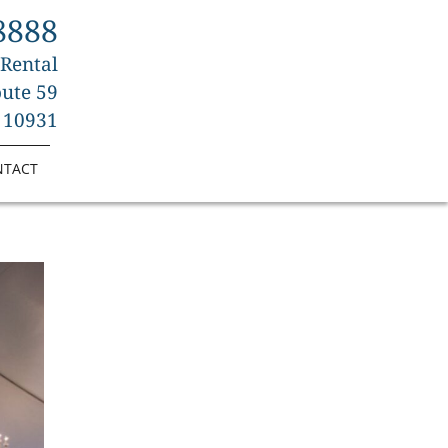
8888
 Rental
ute 59
 10931
NTACT