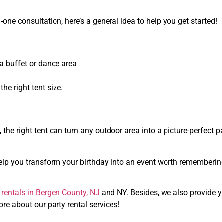
one consultation, here’s a general idea to help you get started!
a buffet or dance area
he right tent size.
, the right tent can turn any outdoor area into a picture-perfect p
n help you transform your birthday into an event worth rememberin
t rentals in Bergen County, NJ
and NY. Besides, we also provide 
ore about our party rental services!