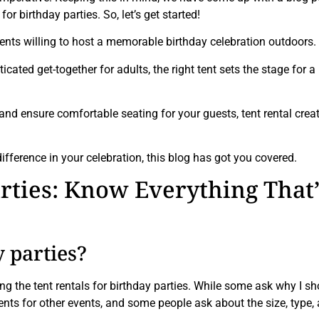
 birthday parties. So, let’s get started!
ients willing to host a memorable birthday celebration outdoors.
cated get-together for adults, the right tent sets the stage for a
and ensure comfortable seating for your guests, tent rental crea
difference in your celebration, this blog has got you covered.
arties: Know Everything That’
y parties?
g the tent rentals for birthday parties. While some ask why I sh
tents for other events, and some people ask about the size, type,