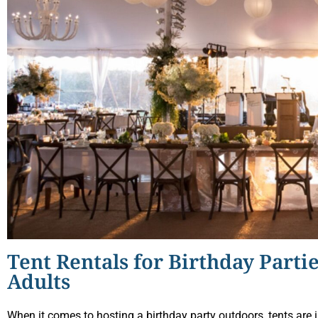
Tent Rentals for Birthday Partie
Adults
When it comes to hosting a birthday party outdoors, tents are