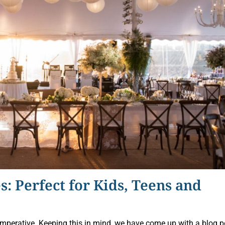
s: Perfect for Kids, Teens and
 imperative. Keeping this in mind, we have come up with a blog p