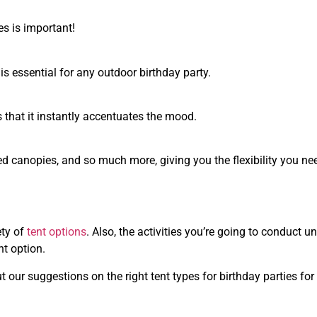
es is important!
is essential for any outdoor birthday party.
is that it instantly accentuates the mood.
ed canopies, and so much more, giving you the flexibility you ne
ety of
tent options
. Also, the activities you’re going to conduct u
nt option.
ut our suggestions on the right tent types for birthday parties for