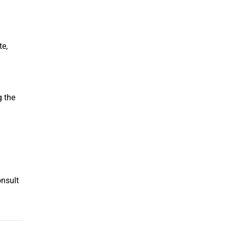
te,
g the
onsult