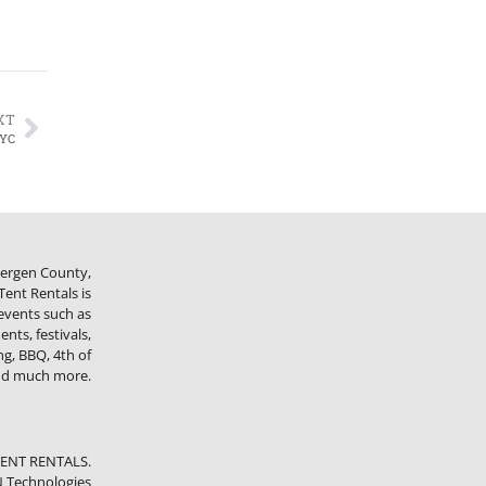
XT
NYC
 Bergen County,
ent Rentals is
 events such as
nts, festivals,
ng, BBQ, 4th of
and much more.
TENT RENTALS.
 Technologies