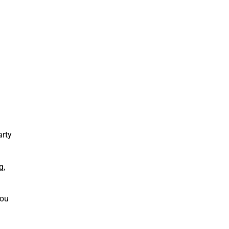
arty
g,
you