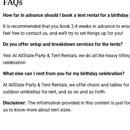
FAQs
How far in advance should I book a tent rental for a birthday
It is recommended that you book 2-4 weeks in advance to ensure 
feel free to contact us, and we’ll try to set things up for you!
Do you offer setup and breakdown services for the tents?
Yes! At AllState Party & Tent Rentals, we do all the heavy lifti
celebration.
What else can I rent from you for my birthday celebration?
At AllState Party & Tent Rentals, we offer chairs and tables for
outdoor umbrellas for rent, and so on and so forth.
Disclaimer:
The information provided in this content is just fo
us to know more about tent sizes.