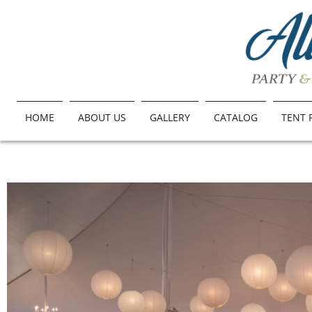
HOME
ABOUT US
GALLERY
CATALOG
TENT 