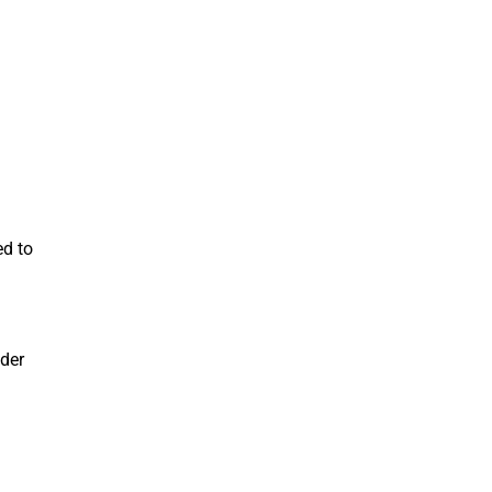
ed to
nder