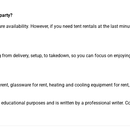
 party?
availability. However, if you need tent rentals at the last minu
ng from delivery, setup, to takedown, so you can focus on enjoyin
 rent, glassware for rent, heating and cooling equipment for rent,
r educational purposes and is written by a professional writer. C