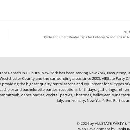
NE
Table and Chair Rental Tips for Outdoor Weddings in 
 Tent Rentals in Hillburn, New York has been serving New York, New Jersey,
estchester County and the surrounding areas since 2005. AllState Party & T
providing the highest quality rental service and equipment for all types of
bachelor and bachelorette parties, receptions, birthdays, gatherings, retireme
bar mitzvah, dance parties, cocktail parties, Christmas, halloween, wine tasti
July, anniversary, New Year’s Eve Parties 
© 2024 by ALLSTATE PARTY & 
Web Development
by RankON