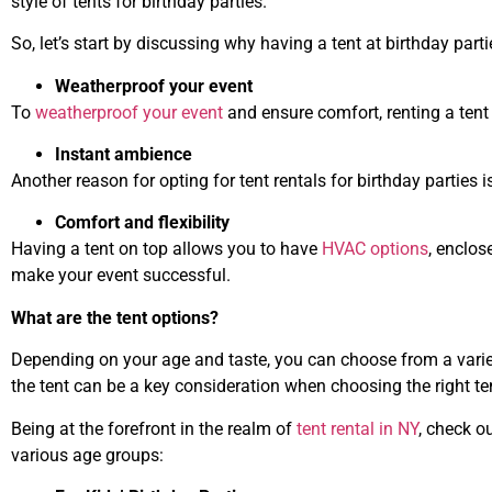
style of tents for birthday parties.
So, let’s start by discussing why having a tent at birthday parti
Weatherproof your event
To
weatherproof your event
and ensure comfort, renting a tent 
Instant ambience
Another reason for opting for tent rentals for birthday parties 
Comfort and flexibility
Having a tent on top allows you to have
HVAC options
, enclos
make your event successful.
What are the tent options?
Depending on your age and taste, you can choose from a vari
the tent can be a key consideration when choosing the right te
Being at the forefront in the realm of
tent rental in NY
, check o
various age groups: