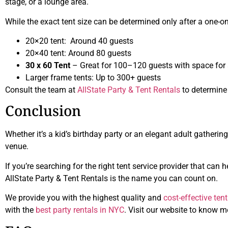
stage, or a lounge area.
While the exact tent size can be determined only after a one-on-
20×20 tent: Around 40 guests
20×40 tent: Around 80 guests
30 x 60 Tent
– Great for 100–120 guests with space for 
Larger frame tents: Up to 300+ guests
Consult the team at
AllState Party & Tent Rentals
to determine t
Conclusion
Whether it’s a kid’s birthday party or an elegant adult gathering
venue.
If you’re searching for the right tent service provider that ca
AllState Party & Tent Rentals is the name you can count on.
We provide you with the highest quality and
cost-effective ten
with the
best party rentals in NYC
. Visit our website to know m