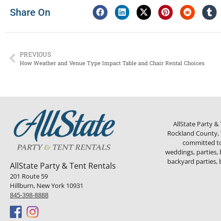
Share On
PREVIOUS
How Weather and Venue Type Impact Table and Chair Rental Choices
AllState Party &
Rockland County, W
committed to 
weddings, parties, 
backyard parties, 
AllState Party & Tent Rentals
201 Route 59
Hillburn, New York 10931
845-398-8888