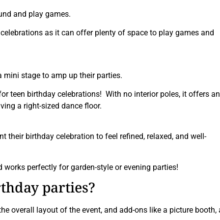
round and play games.
y celebrations as it can offer plenty of space to play games and
mini stage to amp up their parties.
or teen birthday celebrations! With no interior poles, it offers an
ing a right-sized dance floor.
 their birthday celebration to feel refined, relaxed, and well-
works perfectly for garden-style or evening parties!
irthday parties?
e overall layout of the event, and add-ons like a picture booth, 