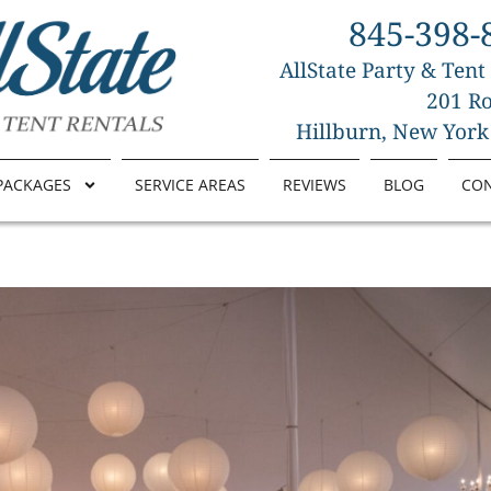
845-398-
AllState Party & Tent
201 Ro
Hillburn, New York
PACKAGES
SERVICE AREAS
REVIEWS
BLOG
CO