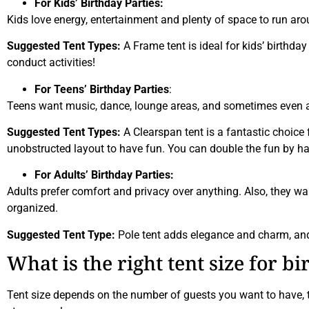
For Kids’ Birthday Parties:
Kids love energy, entertainment and plenty of space to run a
Suggested Tent Types:
A Frame tent is ideal for kids’ birthda
conduct activities!
For Teens’ Birthday Parties
:
Teens want music, dance, lounge areas, and sometimes even a 
Suggested Tent Types:
A Clearspan tent is a fantastic choice f
unobstructed layout to have fun. You can double the fun by hav
For Adults’ Birthday Parties:
Adults prefer comfort and privacy over anything. Also, they want
organized.
Suggested Tent Type:
Pole tent adds elegance and charm, and 
What is the right tent size for b
Tent size depends on the number of guests you want to have, th