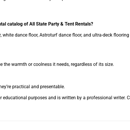
ntal catalog of All State Party & Tent Rentals?
 white dance floor, Astroturf dance floor, and ultra-deck floorin
 the warmth or coolness it needs, regardless of its size.
hey’re practical and presentable.
or educational purposes and is written by a professional writer. 