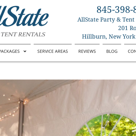
845-398-
AllState Party & Tent
201 Ro
Hillburn, New York
PACKAGES
SERVICE AREAS
REVIEWS
BLOG
CO