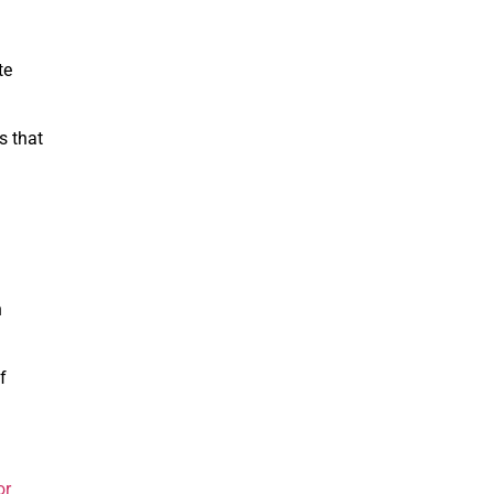
te
s that
n
f
or