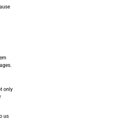
cause
hem
tages.
t only
r
o us