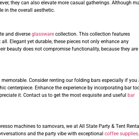
wever, they can also elevate more casual gatherings. Although m
e in the overall aesthetic.
ite and diverse
glassware
collection. This collection features
 all. Elegant yet durable, these pieces not only enhance any
heir beauty does not compromise functionality, because they are
 memorable. Consider renting our folding bars especially if you 
hic centerpiece. Enhance the experience by incorporating bar too
reciate it. Contact us to get the most exquisite and useful
bar
resso machines to samovars, we at All State Party & Tent Renta
nversations and the party vibe with exceptional
coffee supplies