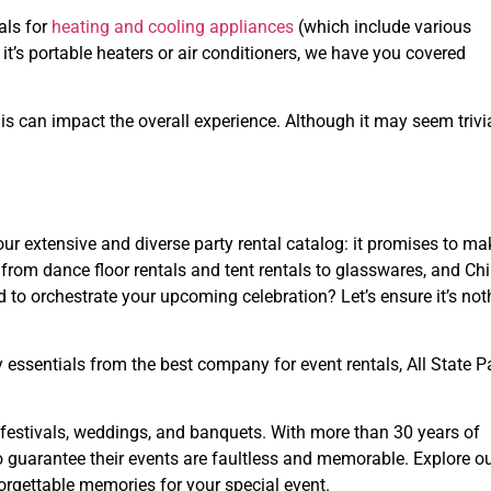
als for
heating and cooling appliances
(which include various
t’s portable heaters or air conditioners, we have you covered
 can impact the overall experience. Although it may seem trivia
 our extensive and diverse party rental catalog: it promises to ma
from dance floor rentals and tent rentals to glasswares, and Ch
d to orchestrate your upcoming celebration? Let’s ensure it’s not
 essentials from the best company for event rentals, All State P
or festivals, weddings, and banquets. With more than 30 years of
to guarantee their events are faultless and memorable. Explore o
orgettable memories for your special event.