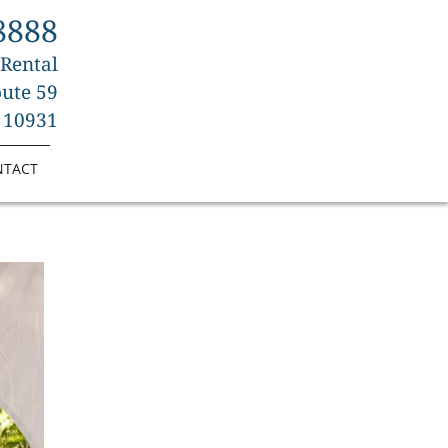
8888
 Rental
ute 59
 10931
NTACT