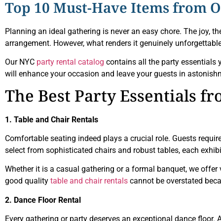
Top 10 Must-Have Items from Ou
Planning an ideal gathering is never an easy chore. The joy, t
arrangement. However, what renders it genuinely unforgettabl
Our NYC
party rental catalog
contains all the party essentials y
will enhance your occasion and leave your guests in astonish
The Best Party Essentials f
1. Table and Chair Rentals
Comfortable seating indeed plays a crucial role. Guests require
select from sophisticated chairs and robust tables, each exhibi
Whether it is a casual gathering or a formal banquet, we off
good quality
table and chair rentals
cannot be overstated beca
2. Dance Floor Rental
Every gathering or party deserves an exceptional dance floor. A