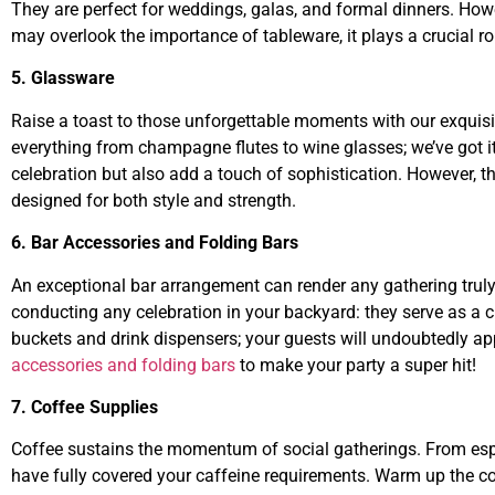
They are perfect for weddings, galas, and formal dinners. Ho
may overlook the importance of tableware, it plays a crucial rol
5. Glassware
Raise a toast to those unforgettable moments with our exquis
everything from champagne flutes to wine glasses; we’ve got it
celebration but also add a touch of sophistication. However, t
designed for both style and strength.
6. Bar Accessories and Folding Bars
An exceptional bar arrangement can render any gathering truly
conducting any celebration in your backyard: they serve as a c
buckets and drink dispensers; your guests will undoubtedly app
accessories and folding bars
to make your party a super hit!
7. Coffee Supplies
Coffee sustains the momentum of social gatherings. From esp
have fully covered your caffeine requirements. Warm up the co