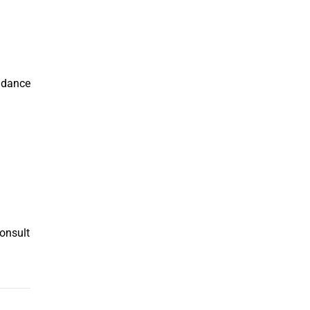
g dance
Consult