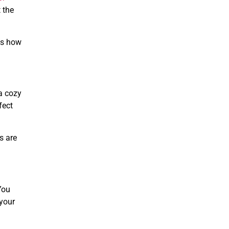
 the
es how
a cozy
fect
s are
You
 your