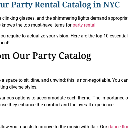
r Party Rental Catalog in NYC
he clinking glasses, and the shimmering lights demand appropria
e knows the top must-have items for
party rental
.
ou require to actualize your vision. Here are the top 10 essential
ment!
rom Our Party Catalog
 a space to sit, dine, and unwind; this is non-negotiable. You ca
ting diverse styles.
er various options to accommodate each theme. The importance o
use they enhance the comfort and the overall experience.
llow your guests to groove to the music with flair. Our
dance flo