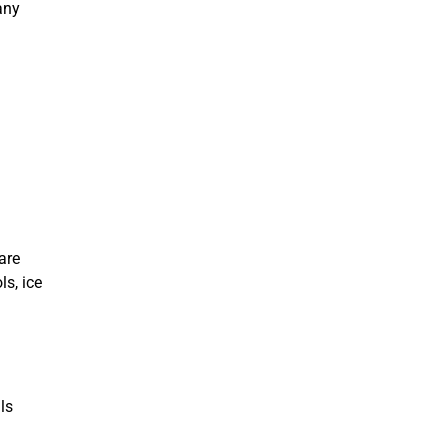
any
are
ls, ice
ls
.