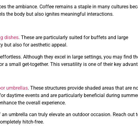
ces the ambiance. Coffee remains a staple in many cultures be
els the body but also ignites meaningful interactions.
ng dishes
. These are particularly suited for buffets and large
y but also for aesthetic appeal.
y effortless. Although they excel in large settings, you may find t
r a small get-together. This versatility is one of their key advan
or umbrellas
. These structures provide shaded areas that are no
 for daytime events and are particularly beneficial during summe
nhance the overall experience.
 an umbrella can truly elevate an outdoor occasion. Reach out t
ompletely hitch-free.