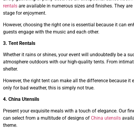
rentals
are available in numerous sizes and finishes. They are 
stage for enjoyment.
However, choosing the right one is essential because it can e
guests engage with the music and each other.
3. Tent Rentals
Whether it rains or shines, your event will undoubtedly be a su
atmosphere outdoors with our high-quality tents. From intimate
shelter.
However, the right tent can make all the difference because it
only for bad weather, this is simply not true.
4. China Utensils
Present your exquisite meals with a touch of elegance. Our fine
can select from a multitude of designs of
China utensils
availa
theme.