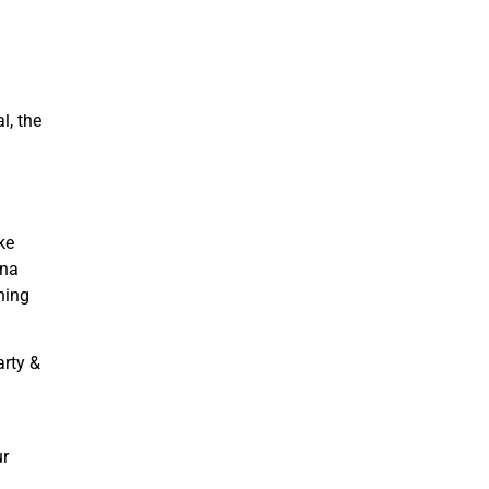
l, the
ke
ina
hing
arty &
ur