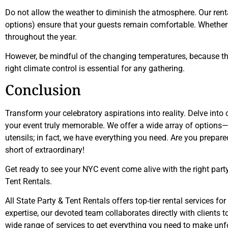
Do not allow the weather to diminish the atmosphere. Our rent
options) ensure that your guests remain comfortable. Whether i
throughout the year.
However, be mindful of the changing temperatures, because this
right climate control is essential for any gathering.
Conclusion
Transform your celebratory aspirations into reality. Delve into
your event truly memorable. We offer a wide array of options—
utensils; in fact, we have everything you need. Are you prepare
short of extraordinary!
Get ready to see your NYC event come alive with the right party
Tent Rentals.
All State Party & Tent Rentals offers top-tier rental services f
expertise, our devoted team collaborates directly with clients 
wide range of services to get everything you need to make unf