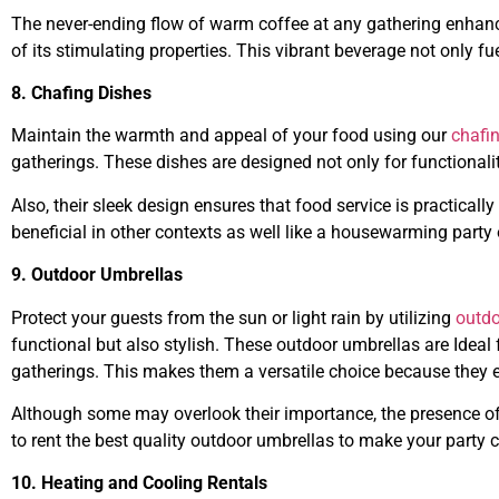
The never-ending flow of warm coffee at any gathering enhan
of its stimulating properties. This vibrant beverage not only fu
8. Chafing Dishes
Maintain the warmth and appeal of your food using our
chafi
gatherings. These dishes are designed not only for functionalit
Also, their sleek design ensures that food service is practicall
beneficial in other contexts as well like a housewarming party o
9. Outdoor Umbrellas
Protect your guests from the sun or light rain by utilizing
outdo
functional but also stylish. These outdoor umbrellas are Ideal
gatherings. This makes them a versatile choice because they e
Although some may overlook their importance, the presence of
to rent the best quality outdoor umbrellas to make your party c
10. Heating and Cooling Rentals