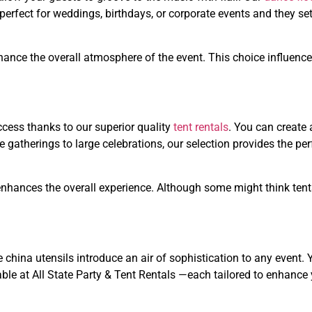
perfect for weddings, birthdays, or corporate events and they set
nhance the overall atmosphere of the event. This choice influenc
ccess thanks to our superior quality
tent rentals
. You can create 
 gatherings to large celebrations, our selection provides the per
 enhances the overall experience. Although some might think tent
 china utensils introduce an air of sophistication to any event. 
ble at All State Party & Tent Rentals —each tailored to enhance