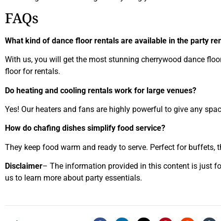
FAQs
What kind of dance floor rentals are available in the party re
With us, you will get the most stunning cherrywood dance floor,
floor for rentals.
Do heating and cooling rentals work for large venues?
Yes! Our heaters and fans are highly powerful to give any space
How do chafing dishes simplify food service?
They keep food warm and ready to serve. Perfect for buffets, t
Disclaimer
– The information provided in this content is just f
us to learn more about party essentials.