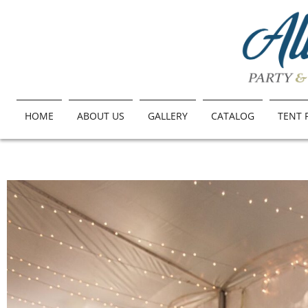
HOME
ABOUT US
GALLERY
CATALOG
TENT 